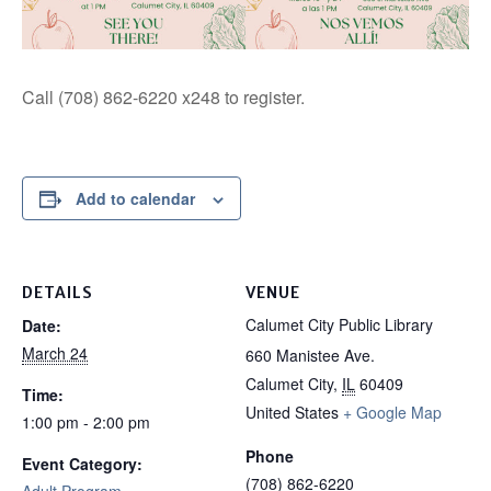
Call (708) 862-6220 x248 to register.
Add to calendar
DETAILS
VENUE
Calumet City Public Library
Date:
March 24
660 Manistee Ave.
Calumet City
,
IL
60409
Time:
United States
+ Google Map
1:00 pm - 2:00 pm
Phone
Event Category:
(708) 862-6220