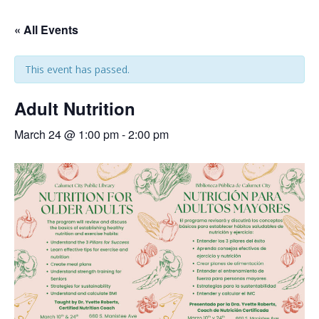
« All Events
This event has passed.
Adult Nutrition
March 24 @ 1:00 pm
-
2:00 pm