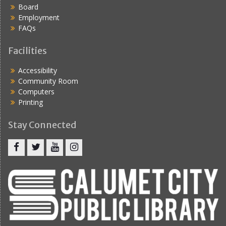
Board
Employment
FAQs
Facilities
Accessibility
Community Room
Computers
Printing
Stay Connected