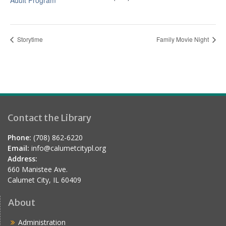
Adult Program
Storytime
Family Movie Night
Contact the Library
Phone:
(708) 862-6220
Email:
info@calumetcitypl.org
Address:
660 Manistee Ave.
Calumet City, IL 60409
About
Administration