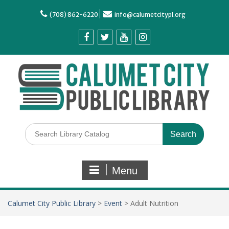
(708) 862-6220
info@calumetcitypl.org
Menu
Calumet City Public Library
>
Event
>
Adult Nutrition