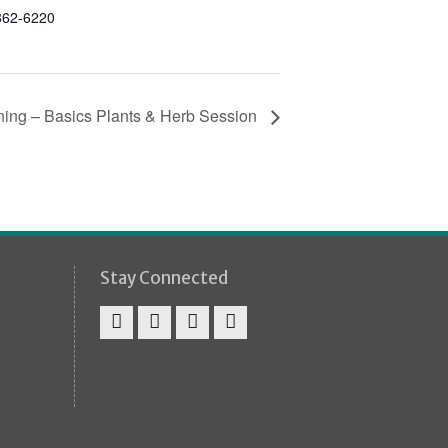
862-6220
ning – Basics Plants & Herb Session
Stay Connected