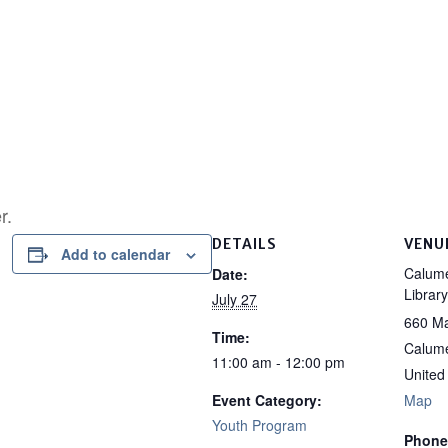
r.
DETAILS
VENU
Add to calendar
Calume
Date:
Library
July 27
660 Ma
Time:
Calume
11:00 am - 12:00 pm
United
Event Category:
Map
Youth Program
Phone