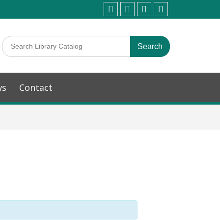
ws
Contact