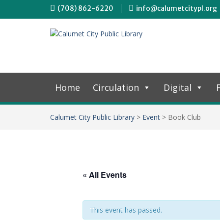
(708) 862-6220
info@calumetcitypl.org
Home
Circulation
Digital
F
Calumet City Public Library
>
Event
>
Book Club
« All Events
This event has passed.