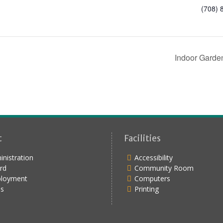
(708) 
Indoor Garde
t
Facilities
nistration
Accessibility
rd
Community Room
loyment
Computers
s
Printing