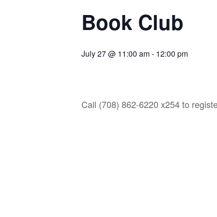
Book Club
July 27 @ 11:00 am
-
12:00 pm
Call (708) 862-6220 x254 to registe