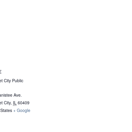
E
t City Public
nistee Ave.
t City
,
IL
60409
 States
+ Google