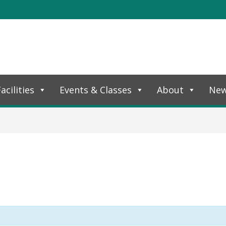
acilities
Events & Classes
About
Ne