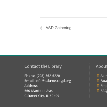
ASD Gathering
Contact the Library
Abou
Phone:
(708) 862-6220
Admi
Email:
info@calumetcitypl.org
Boa
Address:
Emp
660 Manistee Ave.
FAQ
Calumet City, IL 60409