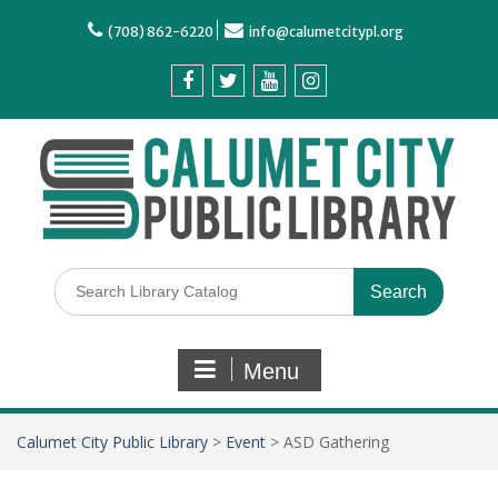
(708) 862-6220
info@calumetcitypl.org
Menu
Calumet City Public Library
>
Event
>
ASD Gathering