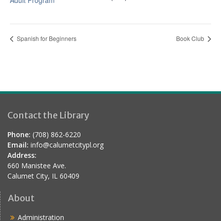
Adult Program
Spanish for Beginners
Book Club
Contact the Library
Phone:
(708) 862-6220
Email:
info@calumetcitypl.org
Address:
660 Manistee Ave.
Calumet City, IL 60409
About
Administration