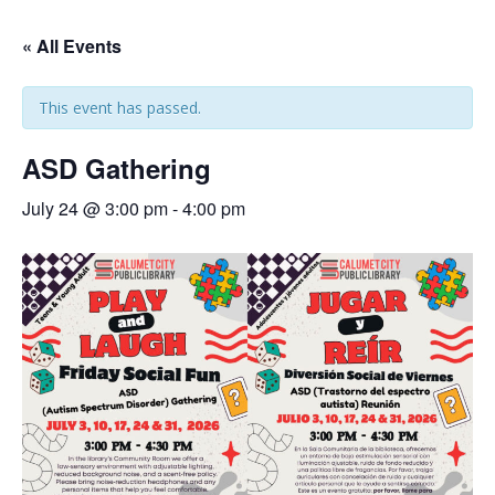
« All Events
This event has passed.
ASD Gathering
July 24 @ 3:00 pm
-
4:00 pm