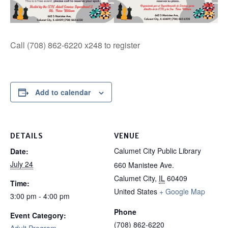
Call (708) 862-6220 x248 to register
Add to calendar
DETAILS
VENUE
Calumet City Public Library
Date:
July 24
660 Manistee Ave.
Calumet City
,
IL
60409
Time:
United States
+ Google Map
3:00 pm - 4:00 pm
Phone
Event Category:
(708) 862-6220