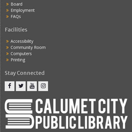
Board
Employment
FAQs
Facilities
Accessibility
Community Room
Computers
Printing
Stay Connected