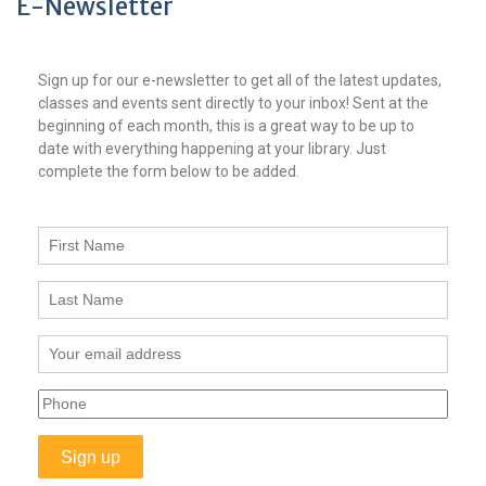
E-Newsletter
Sign up for our e-newsletter to get all of the latest updates,
classes and events sent directly to your inbox! Sent at the
beginning of each month, this is a great way to be up to
date with everything happening at your library. Just
complete the form below to be added.