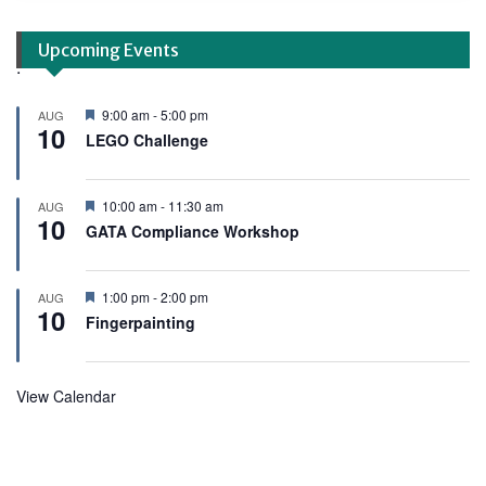
Upcoming Events
.
F
9:00 am
-
5:00 pm
AUG
10
e
LEGO Challenge
a
t
u
r
F
10:00 am
-
11:30 am
AUG
e
10
e
GATA Compliance Workshop
d
a
t
u
r
F
1:00 pm
-
2:00 pm
AUG
e
10
e
Fingerpainting
d
a
t
u
r
View Calendar
e
d