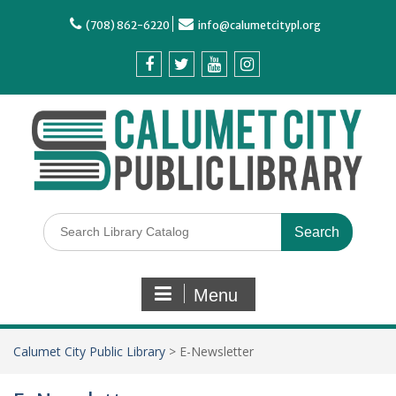
(708) 862-6220
info@calumetcitypl.org
Menu
Calumet City Public Library
>
E-Newsletter