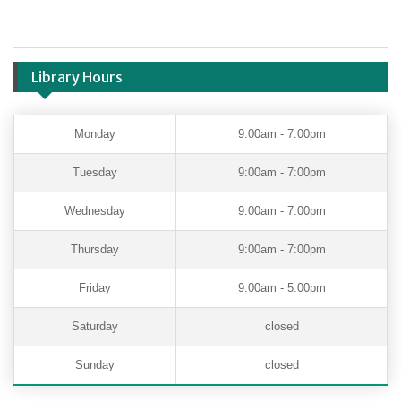
Library Hours
Monday
9:00am - 7:00pm
Tuesday
9:00am - 7:00pm
Wednesday
9:00am - 7:00pm
Thursday
9:00am - 7:00pm
Friday
9:00am - 5:00pm
Saturday
closed
Sunday
closed