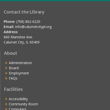
Contact the Library
Phone:
(708) 862-6220
Email:
info@calumetcitypl.org
Address:
660 Manistee Ave.
Calumet City, IL 60409
About
Administration
Board
Employment
FAQs
Facilities
Accessibility
Community Room
Computers