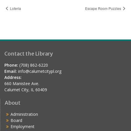
Loteria
Escape Room Puzzles
Contact the Library
Phone:
(708) 862-6220
Email:
info@calumetcitypl.org
Address:
660 Manistee Ave.
Calumet City, IL 60409
About
Administration
Board
Employment