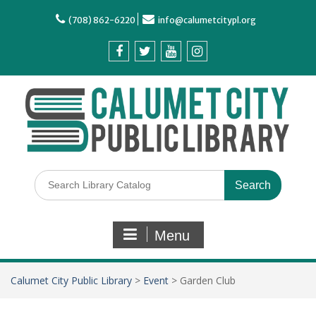
(708) 862-6220
info@calumetcitypl.org
Menu
Calumet City Public Library
>
Event
>
Garden Club