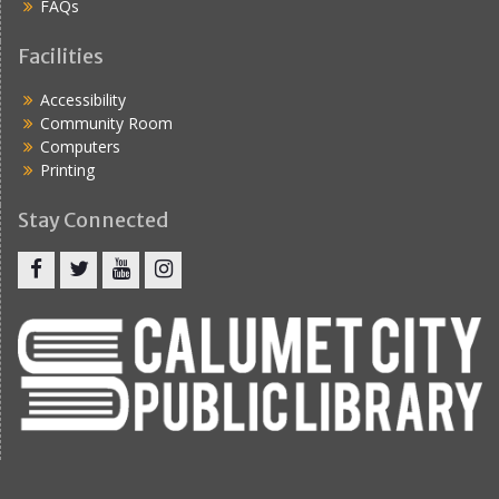
FAQs
Facilities
Accessibility
Community Room
Computers
Printing
Stay Connected