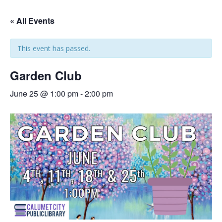
« All Events
This event has passed.
Garden Club
June 25 @ 1:00 pm
-
2:00 pm