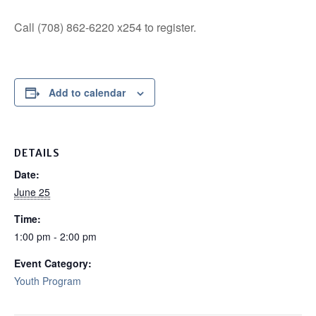
Call (708) 862-6220 x254 to register.
Add to calendar
DETAILS
Date:
June 25
Time:
1:00 pm - 2:00 pm
Event Category:
Youth Program