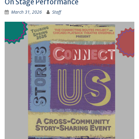
On Stage Performance
March 31, 2026
Staff