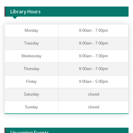
Library Hours
Monday
9:00am - 7:00pm
Tuesday
9:00am - 7:00pm
Wednesday
9:00am - 7:00pm
Thursday
9:00am - 7:00pm
Friday
9:00am - 5:00pm
Saturday
closed
Sunday
closed
Upcoming Events