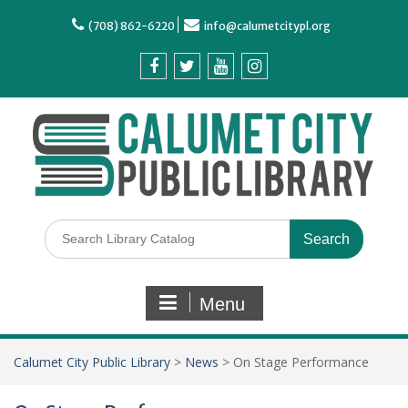
(708) 862-6220
info@calumetcitypl.org
Menu
Calumet City Public Library
>
News
>
On Stage Performance