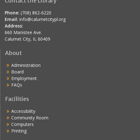
Contact the Library
Phone:
(708) 862-6220
Email:
info@calumetcitypl.org
Address:
660 Manistee Ave.
Calumet City, IL 60409
About
Administration
Board
Employment
FAQs
Facilities
Accessibility
Community Room
Computers
Printing