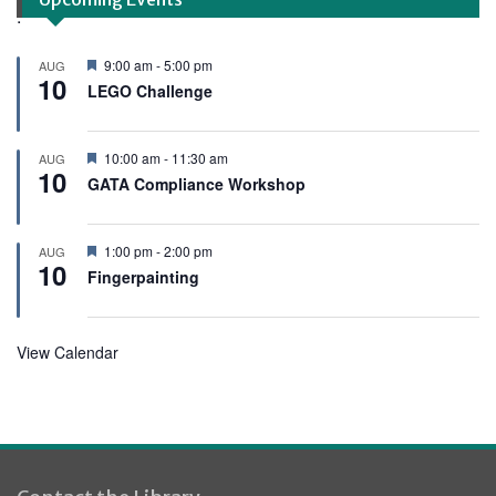
.
F
9:00 am
-
5:00 pm
AUG
10
e
LEGO Challenge
a
t
u
r
F
10:00 am
-
11:30 am
AUG
e
10
e
GATA Compliance Workshop
d
a
t
u
r
F
1:00 pm
-
2:00 pm
AUG
e
10
e
Fingerpainting
d
a
t
u
r
View Calendar
e
d