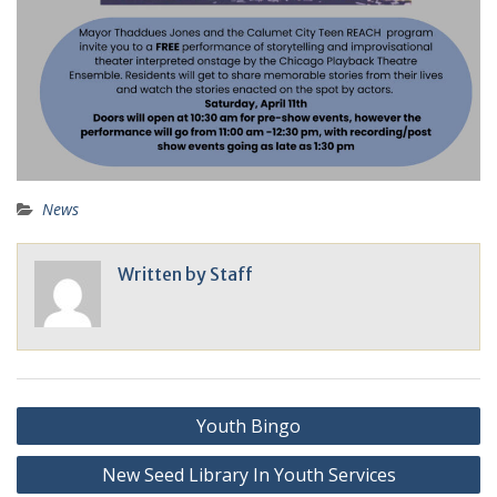
News
Written by
Staff
Youth Bingo
New Seed Library In Youth Services