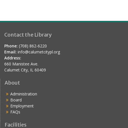
d
Contact the Library
Phone:
(708) 862-6220
Email:
info@calumetcitypl.org
Address:
660 Manistee Ave.
Calumet City, IL 60409
About
Administration
Board
Employment
FAQs
Facilities