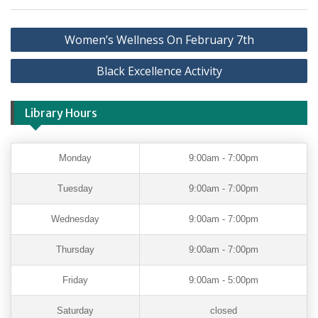
Women’s Wellness On February 7th
Black Excellence Activity
Library Hours
Monday
9:00am - 7:00pm
Tuesday
9:00am - 7:00pm
Wednesday
9:00am - 7:00pm
Thursday
9:00am - 7:00pm
Friday
9:00am - 5:00pm
Saturday
closed