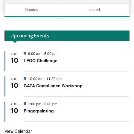
Sunday
closed
Upcoming Events
.
F
9:00 am
-
5:00 pm
AUG
10
e
LEGO Challenge
a
t
u
r
F
10:00 am
-
11:30 am
AUG
e
10
e
GATA Compliance Workshop
d
a
t
u
r
F
1:00 pm
-
2:00 pm
AUG
e
10
e
Fingerpainting
d
a
t
u
r
View Calendar
e