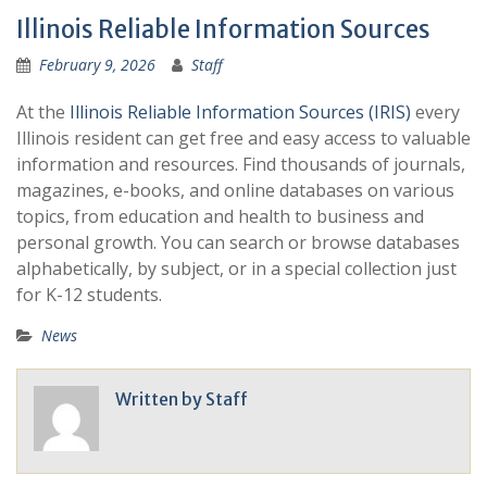
Illinois Reliable Information Sources
February 9, 2026
Staff
At the
Illinois Reliable Information Sources (IRIS)
every
Illinois resident can get free and easy access to valuable
information and resources. Find thousands of journals,
magazines, e-books, and online databases on various
topics, from education and health to business and
personal growth. You can search or browse databases
alphabetically, by subject, or in a special collection just
for K-12 students.
News
Written by
Staff