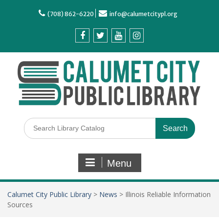
(708) 862-6220
info@calumetcitypl.org
Menu
Calumet City Public Library
>
News
>
Illinois Reliable Information
Sources