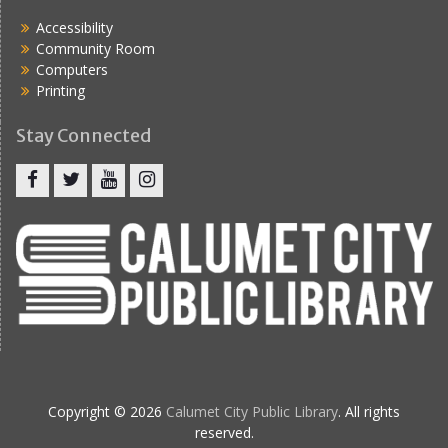
Accessibility
Community Room
Computers
Printing
Stay Connected
Copyright © 2026
Calumet City Public Library
. All rights
reserved.