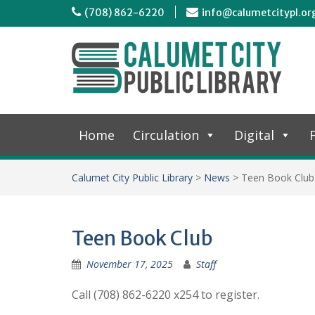
(708) 862-6220
info@calumetcitypl.or
Home
Circulation
Digital
F
Calumet City Public Library
>
News
>
Teen Book Club
Teen Book Club
November 17, 2025
Staff
Call (708) 862-6220 x254 to register.