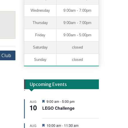
Wednesday
9:00am - 7:00pm
Thursday
9:00am - 7:00pm
Friday
9:00am - 5:00pm
Saturday
closed
 Club
Sunday
closed
Upcoming Events
.
F
9:00 am
-
5:00 pm
AUG
10
e
LEGO Challenge
a
t
u
r
F
10:00 am
-
11:30 am
AUG