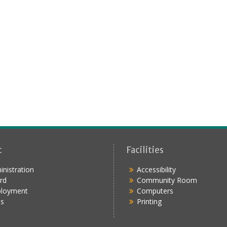
t
Facilities
nistration
Accessibility
rd
Community Room
loyment
Computers
s
Printing