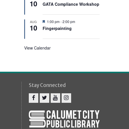
e
10
e
GATA Compliance Workshop
d
a
t
u
r
F
1:00 pm
-
2:00 pm
AUG
e
10
e
Fingerpainting
d
a
t
u
r
View Calendar
e
d
Stay Connected