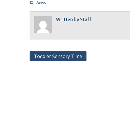
News
Written by
Staff
Toddler Sensory Time