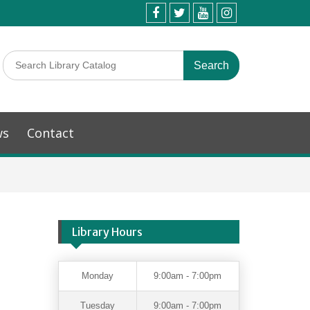
ws
Contact
Library Hours
Monday
9:00am - 7:00pm
Tuesday
9:00am - 7:00pm