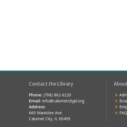
Contact the Library
Abou
Phone:
(708) 862-6220
Admi
Email:
info@calumetcitypl.org
Boa
Address:
Emp
660 Manistee Ave.
FAQ
Calumet City, IL 60409