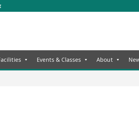
g
acilities
Events & Classes
About
Ne