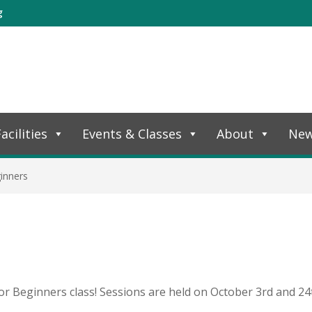
g
acilities
Events & Classes
About
Ne
inners
or Beginners class! Sessions are held on October 3rd and 24t