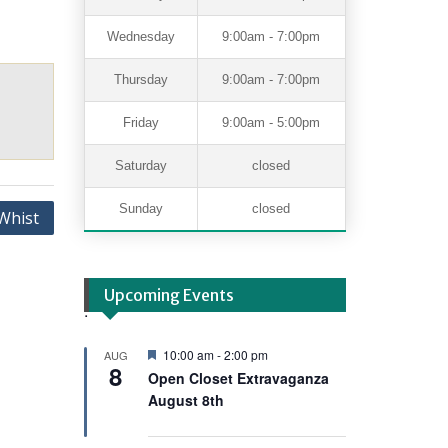
Wednesday
9:00am - 7:00pm
Thursday
9:00am - 7:00pm
Friday
9:00am - 5:00pm
Saturday
closed
Sunday
closed
Whist
Upcoming Events
.
F
10:00 am
-
2:00 pm
AUG
8
e
Open Closet Extravaganza
a
August 8th
t
u
r