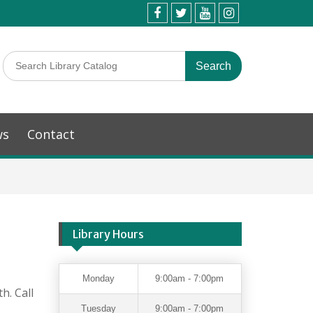
ws
Contact
Library Hours
Monday
9:00am - 7:00pm
h. Call
Tuesday
9:00am - 7:00pm