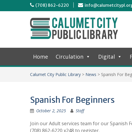
(708) 862-6220
info@calumetcitypl.or
Home
Circulation
Digital
F
Calumet City Public Library
>
News
>
Spanish For Beg
Spanish For Beginners
October 2, 2025
Staff
Join our Adult services team for our Spanish F
(708) 862-6220 x248 to register.