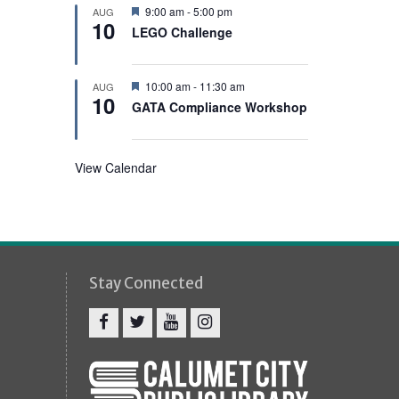
e
F
9:00 am
-
5:00 pm
AUG
d
10
e
LEGO Challenge
a
t
u
r
F
10:00 am
-
11:30 am
AUG
e
10
e
GATA Compliance Workshop
d
a
t
u
r
View Calendar
e
d
Stay Connected