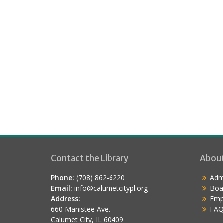
Contact the Library
Abou
Phone:
(708) 862-6220
Admi
Email:
info@calumetcitypl.org
Boa
Address:
Emp
660 Manistee Ave.
FAQ
Calumet City, IL 60409