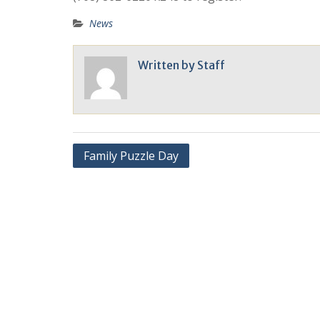
News
Written by
Staff
Family Puzzle Day