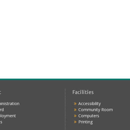
t
Facilities
nistration
Accessibility
rd
Community Room
loyment
Computers
s
Printing