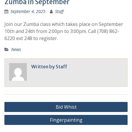
Zumba In September
September 4, 2025
Staff
Join our Zumba class which takes place on September
10th and 24th from 2:00pn to 3:00pm. Call (708) 862-
6220 ext 248 to register.
News
Written by
Staff
Bid Whist
Fingerpainting