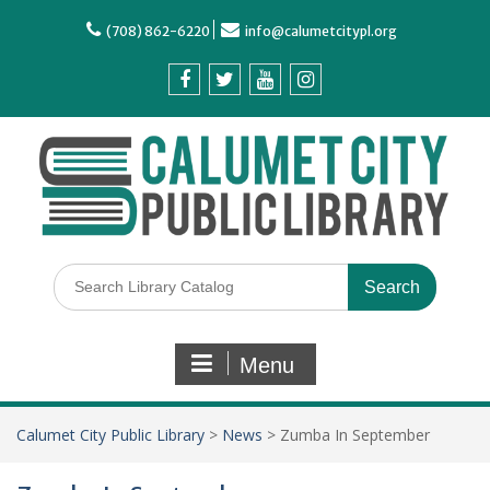
(708) 862-6220
info@calumetcitypl.org
Menu
Calumet City Public Library
>
News
>
Zumba In September