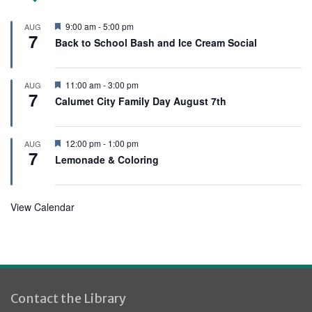
F
9:00 am
-
5:00 pm
AUG
7
e
Back to School Bash and Ice Cream Social
a
t
u
r
F
11:00 am
-
3:00 pm
AUG
e
7
e
Calumet City Family Day August 7th
d
a
t
u
r
F
12:00 pm
-
1:00 pm
AUG
e
7
e
Lemonade & Coloring
d
a
t
u
r
View Calendar
e
d
Contact the Library