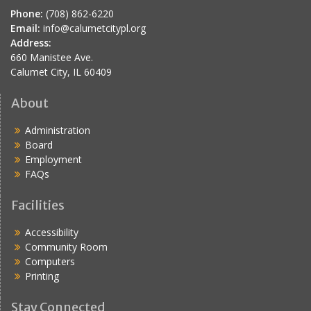
Phone:
(708) 862-6220
Email:
info@calumetcitypl.org
Address:
660 Manistee Ave.
Calumet City, IL 60409
About
Administration
Board
Employment
FAQs
Facilities
Accessibility
Community Room
Computers
Printing
Stay Connected