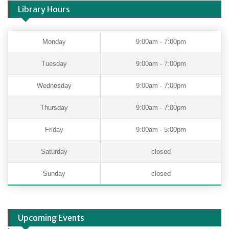
Library Hours
Monday
9:00am - 7:00pm
Tuesday
9:00am - 7:00pm
Wednesday
9:00am - 7:00pm
Thursday
9:00am - 7:00pm
Friday
9:00am - 5:00pm
Saturday
closed
Sunday
closed
Upcoming Events
.