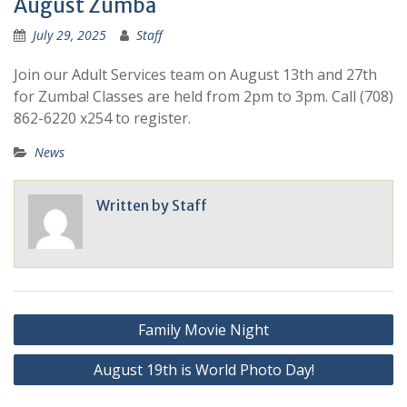
August Zumba
July 29, 2025
Staff
Join our Adult Services team on August 13th and 27th
for Zumba! Classes are held from 2pm to 3pm. Call (708)
862-6220 x254 to register.
News
Written by
Staff
Family Movie Night
August 19th is World Photo Day!