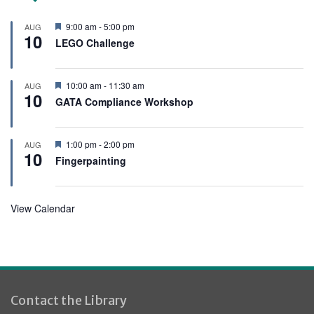
F
9:00 am
-
5:00 pm
AUG
10
e
LEGO Challenge
a
t
u
r
F
10:00 am
-
11:30 am
AUG
e
10
e
GATA Compliance Workshop
d
a
t
u
r
F
1:00 pm
-
2:00 pm
AUG
e
10
e
Fingerpainting
d
a
t
u
r
View Calendar
e
d
Contact the Library