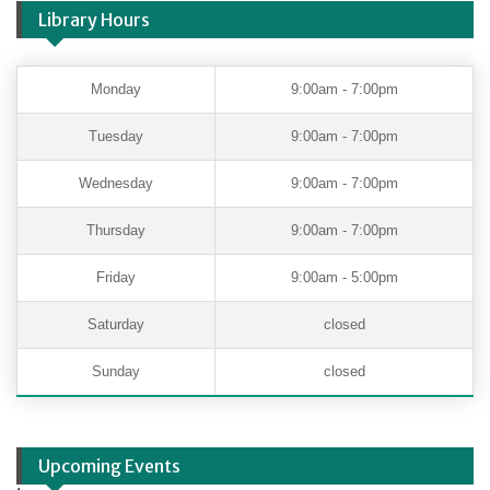
Library Hours
Monday
9:00am - 7:00pm
Tuesday
9:00am - 7:00pm
Wednesday
9:00am - 7:00pm
Thursday
9:00am - 7:00pm
Friday
9:00am - 5:00pm
Saturday
closed
Sunday
closed
Upcoming Events
.