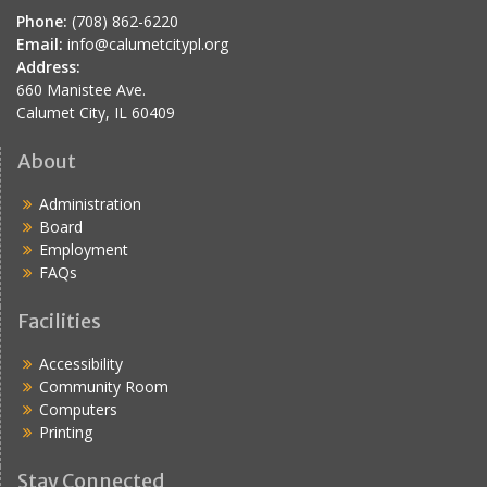
Phone:
(708) 862-6220
Email:
info@calumetcitypl.org
Address:
660 Manistee Ave.
Calumet City, IL 60409
About
Administration
Board
Employment
FAQs
Facilities
Accessibility
Community Room
Computers
Printing
Stay Connected