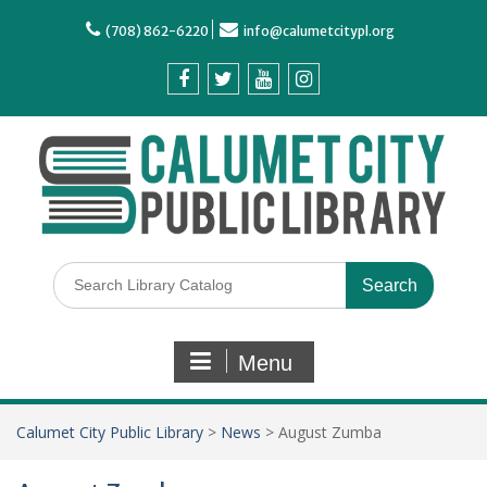
(708) 862-6220
info@calumetcitypl.org
Menu
Calumet City Public Library
>
News
>
August Zumba