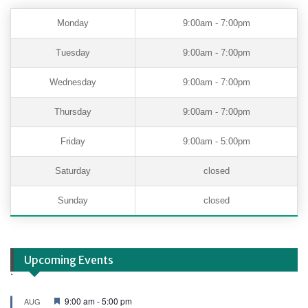
Monday
9:00am - 7:00pm
Tuesday
9:00am - 7:00pm
Wednesday
9:00am - 7:00pm
Thursday
9:00am - 7:00pm
Friday
9:00am - 5:00pm
Saturday
closed
Sunday
closed
Upcoming Events
.
F
9:00 am
-
5:00 pm
AUG