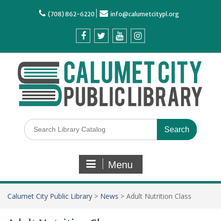
(708) 862-6220
info@calumetcitypl.org
Menu
Calumet City Public Library
>
News
>
Adult Nutrition Class