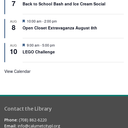
7
e
Back to School Bash and Ice Cream Social
a
t
u
r
F
10:00 am
-
2:00 pm
AUG
e
8
e
Open Closet Extravaganza August 8th
d
a
t
u
r
F
9:00 am
-
5:00 pm
AUG
e
10
e
LEGO Challenge
d
a
t
u
r
View Calendar
e
d
Contact the Library
Phone:
(708) 862-6220
Email:
info@calumetcitypl.org