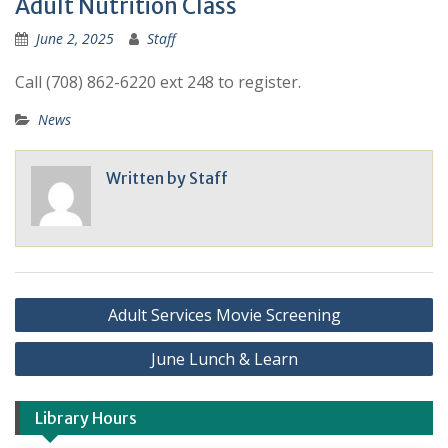
Adult Nutrition Class
June 2, 2025
Staff
Call (708) 862-6220 ext 248 to register.
News
Written by
Staff
Adult Services Movie Screening
June Lunch & Learn
Library Hours