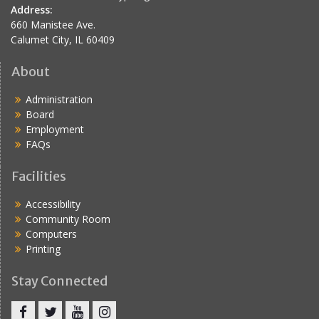
Address:
660 Manistee Ave.
Calumet City, IL 60409
About
Administration
Board
Employment
FAQs
Facilities
Accessibility
Community Room
Computers
Printing
Stay Connected