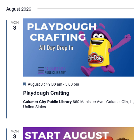
a
August 2026
t
i
MON
3
o
n
F
August 3 @ 9:00 am
-
5:00 pm
e
Playdough Crafting
a
t
Calumet City Public Library
660 Manistee Ave., Calumet City, IL,
u
United States
r
e
d
MON
3