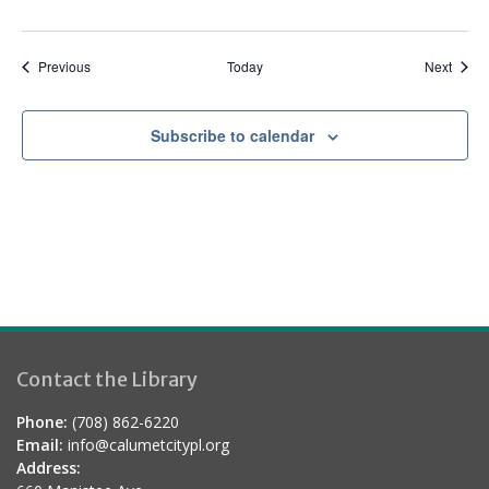
Events
Event
Previous
Today
Next
Subscribe to calendar
Contact the Library
Phone:
(708) 862-6220
Email:
info@calumetcitypl.org
Address: