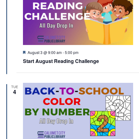
F
August 3 @ 9:00 am
-
5:00 pm
e
Start August Reading Challenge
a
t
u
r
e
TUE
d
4