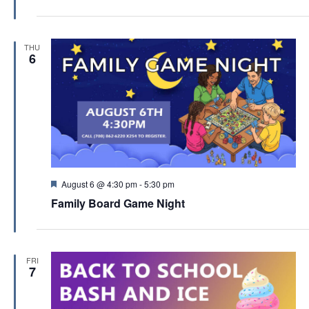
t
u
r
e
THU
d
6
F
August 6 @ 4:30 pm
-
5:30 pm
e
Family Board Game Night
a
t
u
r
e
FRI
d
7