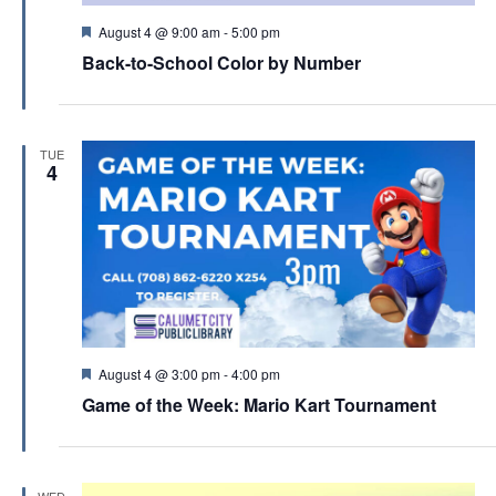
F
August 4 @ 9:00 am
-
5:00 pm
e
Back-to-School Color by Number
a
t
u
r
e
TUE
d
4
F
August 4 @ 3:00 pm
-
4:00 pm
e
Game of the Week: Mario Kart Tournament
a
t
u
r
e
WED