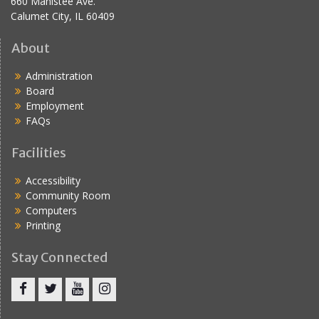
660 Manistee Ave.
Calumet City, IL 60409
About
Administration
Board
Employment
FAQs
Facilities
Accessibility
Community Room
Computers
Printing
Stay Connected