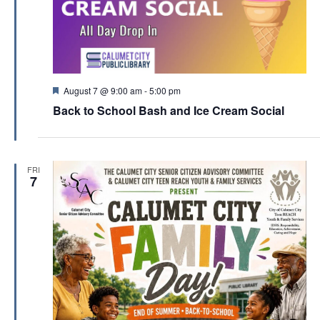
F
August 7 @ 9:00 am
-
5:00 pm
e
Back to School Bash and Ice Cream Social
a
t
u
r
e
FRI
d
7