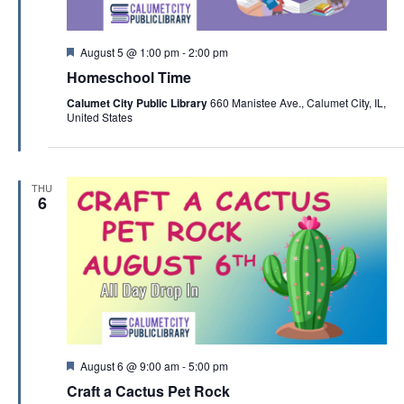
F
August 5 @ 1:00 pm
-
2:00 pm
e
Homeschool Time
a
t
Calumet City Public Library
660 Manistee Ave., Calumet City, IL,
u
United States
r
e
d
THU
6
F
August 6 @ 9:00 am
-
5:00 pm
e
Craft a Cactus Pet Rock
a