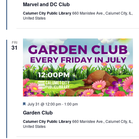
c
e
Marvel and DC Club
a
v
h
t
Calumet City Public Library
660 Manistee Ave., Calumet City, IL,
i
u
a
United States
r
g
e
n
d
a
d
t
FRI
V
31
i
i
o
e
n
w
s
N
a
F
July 31 @ 12:00 pm
-
1:00 pm
e
v
Garden Club
a
t
i
Calumet City Public Library
660 Manistee Ave., Calumet City, IL,
u
United States
r
g
e
d