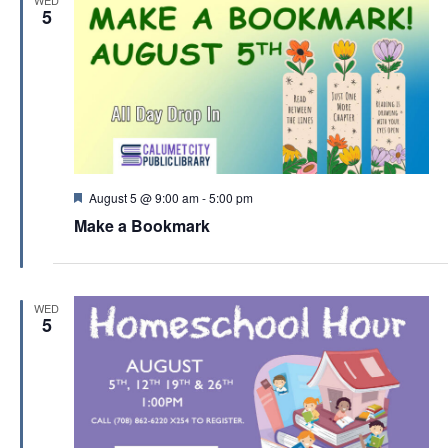
d
5
F
August 5 @ 9:00 am
-
5:00 pm
e
Make a Bookmark
a
t
u
r
e
WED
d
5