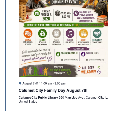
F
August 7 @ 11:00 am
-
3:00 pm
e
Calumet City Family Day August 7th
a
t
Calumet City Public Library
660 Manistee Ave., Calumet City, IL,
u
United States
r
e
d