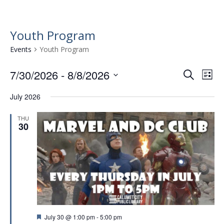
Youth Program
Events
Youth Program
7/30/2026
 - 
8/8/2026
E
E
S
L
e
v
S
v
i
a
July 2026
e
e
s
e
r
l
t
n
n
c
THU
e
30
t
h
c
t
t
V
s
d
i
a
S
e
t
e
w
e
.
a
s
r
N
F
July 30 @ 1:00 pm
-
5:00 pm
a