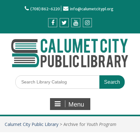
(708) 862-6220
info@calumetcitypl.org
Menu
Calumet City Public Library
>
Archive for
Youth Program