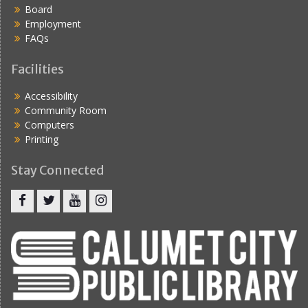
Board
Employment
FAQs
Facilities
Accessibility
Community Room
Computers
Printing
Stay Connected