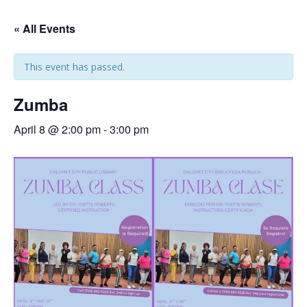
« All Events
This event has passed.
Zumba
April 8 @ 2:00 pm
-
3:00 pm