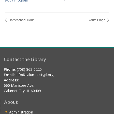
Adult Program
Homeschool Hour
Youth Bingo
Contact the Library
Phone:
(708) 862-6220
Email:
info@calumetcitypl.org
Address:
660 Manistee Ave.
Calumet City, IL 60409
About
Administration