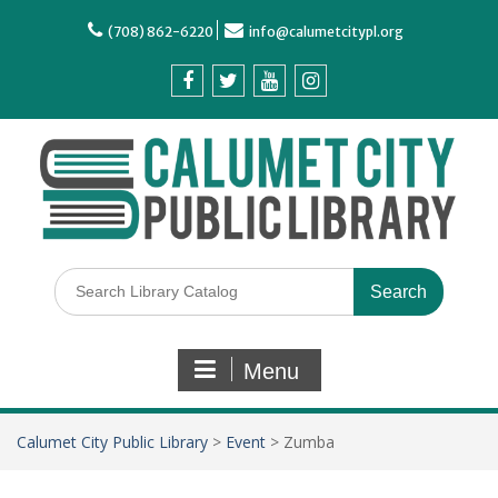
(708) 862-6220
info@calumetcitypl.org
Menu
Calumet City Public Library
>
Event
>
Zumba