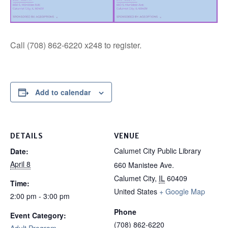
Call (708) 862-6220 x248 to register.
Add to calendar
DETAILS
VENUE
Calumet City Public Library
Date:
April 8
660 Manistee Ave.
Calumet City
,
IL
60409
Time:
United States
+ Google Map
2:00 pm - 3:00 pm
Phone
Event Category:
(708) 862-6220