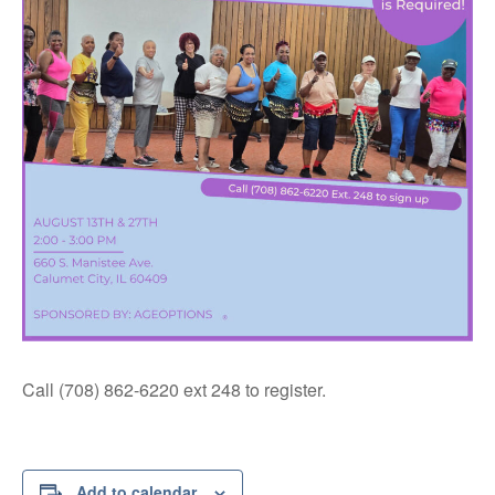
Call (708) 862-6220 ext 248 to register.
Add to calendar