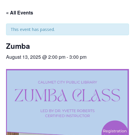
« All Events
This event has passed.
Zumba
August 13, 2025 @ 2:00 pm
-
3:00 pm