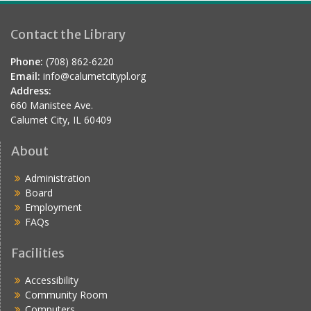
Contact the Library
Phone:
(708) 862-6220
Email:
info@calumetcitypl.org
Address:
660 Manistee Ave.
Calumet City, IL 60409
About
Administration
Board
Employment
FAQs
Facilities
Accessibility
Community Room
Computers