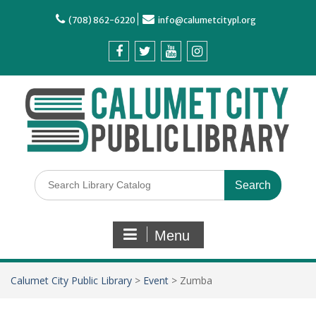
(708) 862-6220
info@calumetcitypl.org
Menu
Calumet City Public Library
>
Event
>
Zumba