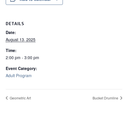
DETAILS
Date:
August 13, 2025
Time:
2:00 pm - 3:00 pm
Event Category:
Adult Program
Geometric Art
Bucket Drumline