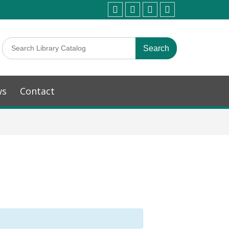
ws
Contact