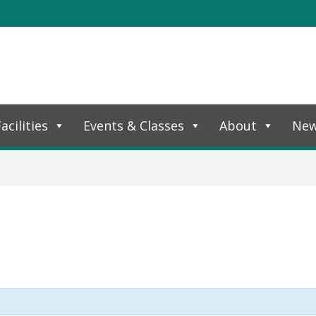
acilities
Events & Classes
About
Ne