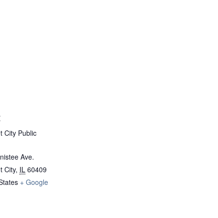
E
 City Public
nistee Ave.
 City
,
IL
60409
States
+ Google