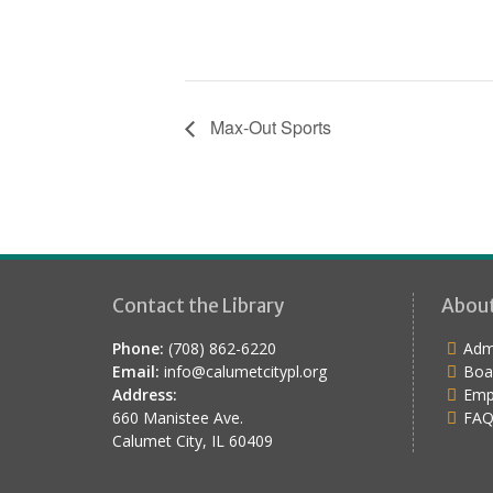
Max-Out Sports
Contact the Library
Abou
Phone:
(708) 862-6220
Admi
Email:
info@calumetcitypl.org
Boa
Address:
Emp
660 Manistee Ave.
FAQ
Calumet City, IL 60409