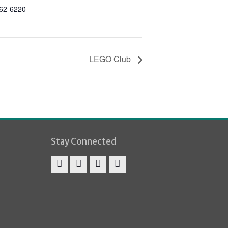
862-6220
LEGO Club
Stay Connected