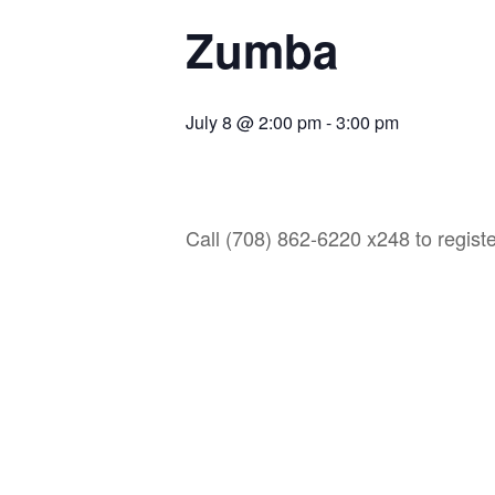
Zumba
July 8 @ 2:00 pm
-
3:00 pm
Call (708) 862-6220 x248 to registe