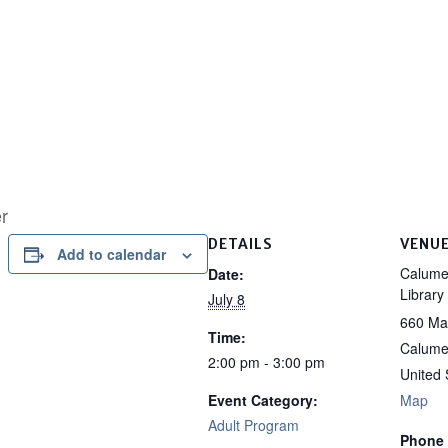
r
DETAILS
VENU
Add to calendar
Calumet
Date:
Library
July 8
660 Ma
Time:
Calumet
2:00 pm - 3:00 pm
United 
Event Category:
Map
Adult Program
Phone