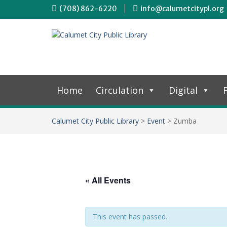
(708) 862-6220
info@calumetcitypl.org
Home
Circulation
Digital
F
Calumet City Public Library
>
Event
>
Zumba
« All Events
This event has passed.