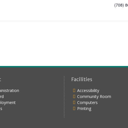
(708) 
t
Facilities
nistration
Accessibility
rd
Community Room
loyment
Computers
s
Printing