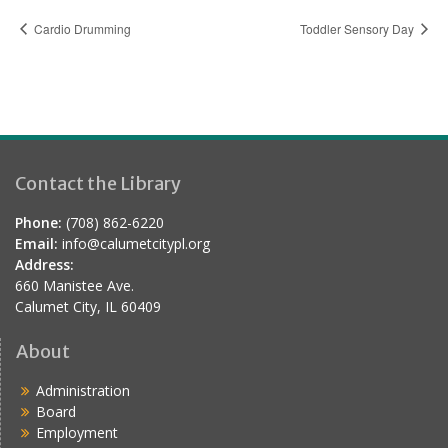
Cardio Drumming
Toddler Sensory Day
Contact the Library
Phone:
(708) 862-6220
Email:
info@calumetcitypl.org
Address:
660 Manistee Ave.
Calumet City, IL 60409
About
Administration
Board
Employment