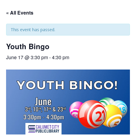
« All Events
This event has passed.
Youth Bingo
June 17 @ 3:30 pm
-
4:30 pm