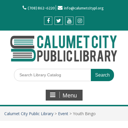
(708) 862-6220
info@calumetcitypl.org
Menu
Calumet City Public Library
>
Event
>
Youth Bingo