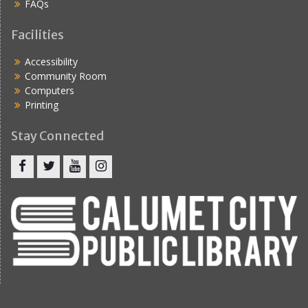
FAQs
Facilities
Accessibility
Community Room
Computers
Printing
Stay Connected