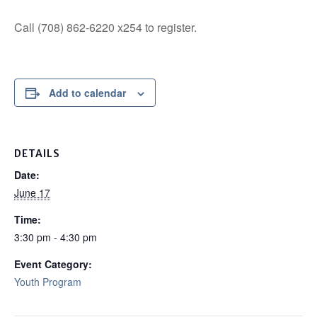
Call (708) 862-6220 x254 to register.
Add to calendar
DETAILS
Date:
June 17
Time:
3:30 pm - 4:30 pm
Event Category:
Youth Program