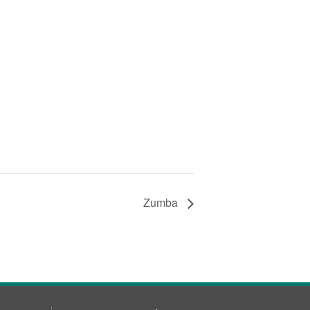
Zumba