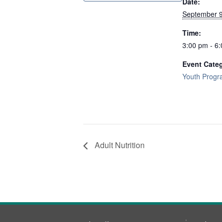
Date:
September 9
Time:
3:00 pm - 6
Event Cate
Youth Prog
Adult Nutrition