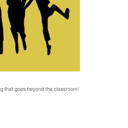
ing that goes beyond the classroom!