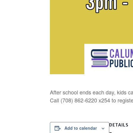
After school ends each day, kids ca
Call (708) 862-6220 x254 to registe
DETAILS
Add to calendar