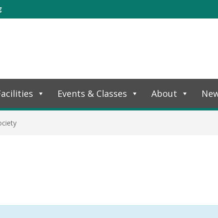
g
acilities
Events & Classes
About
Ne
ciety