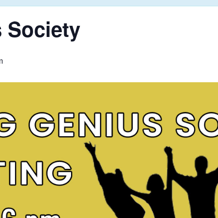
 Society
m