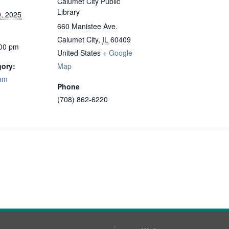
Calumet City Public
Library
, 2025
660 Manistee Ave.
Calumet City
,
IL
60409
:00 pm
United States
+ Google
gory:
Map
ram
Phone
(708) 862-6220