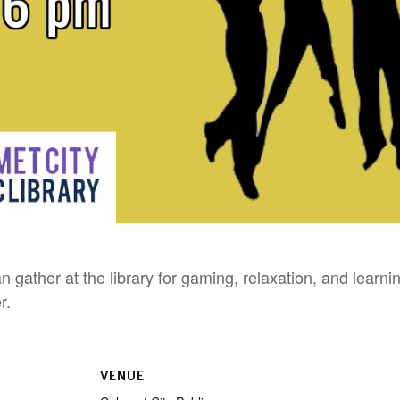
n gather at the library for gaming, relaxation, and learn
r.
VENUE