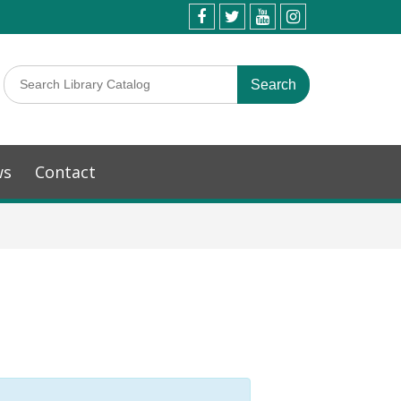
ws
Contact