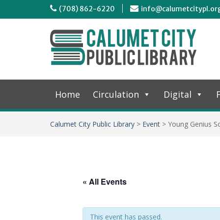
(708) 862-6220
info@calumetcitypl.or
Home
Circulation
Digital
F
Calumet City Public Library
>
Event
>
Young Genius So
« All Events
This event has passed.