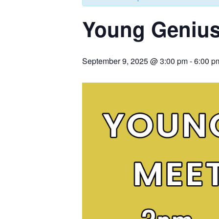
Young Genius
September 9, 2025 @ 3:00 pm
-
6:00 p