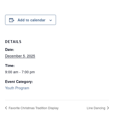
Add to calendar
DETAILS
Date:
December 5, 2025
Time:
9:00 am - 7:00 pm
Event Category:
Youth Program
Favorite Christmas Tradition Display
Line Dancing