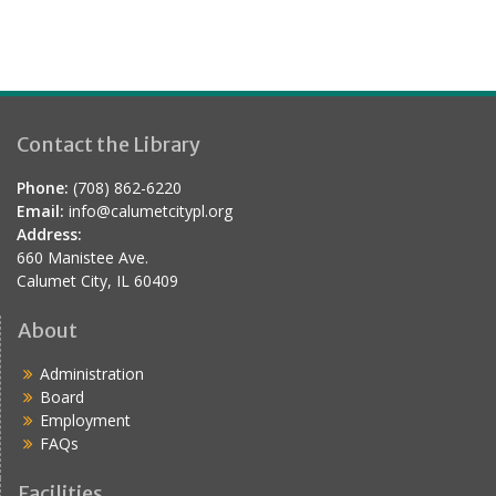
Contact the Library
Phone:
(708) 862-6220
Email:
info@calumetcitypl.org
Address:
660 Manistee Ave.
Calumet City, IL 60409
About
Administration
Board
Employment
FAQs
Facilities