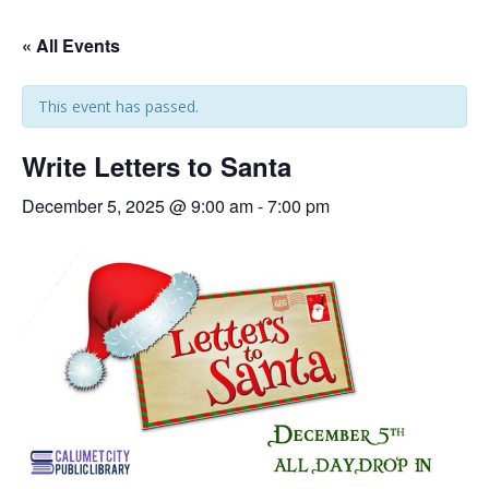
« All Events
This event has passed.
Write Letters to Santa
December 5, 2025 @ 9:00 am
-
7:00 pm