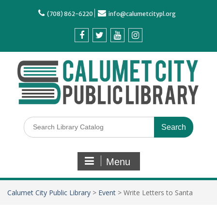
(708) 862-6220
info@calumetcitypl.org
Menu
Calumet City Public Library
>
Event
>
Write Letters to Santa