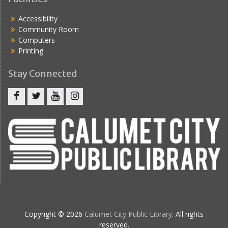
Accessibility
Community Room
Computers
Printing
Stay Connected
Copyright © 2026
Calumet City Public Library
. All rights
reserved.