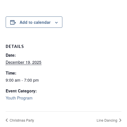
Add to calendar
DETAILS
Date:
December 19, 2025
Time:
9:00 am - 7:00 pm
Event Category:
Youth Program
Christmas Party
Line Dancing