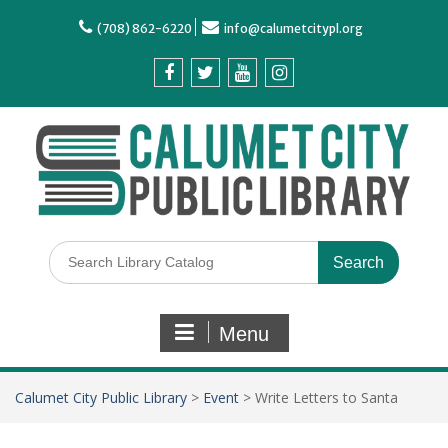
(708) 862-6220
info@calumetcitypl.org
Menu
Calumet City Public Library
>
Event
>
Write Letters to Santa