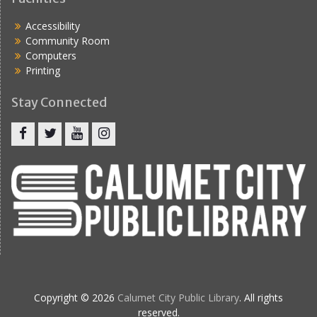
Accessibility
Community Room
Computers
Printing
Stay Connected
Copyright © 2026
Calumet City Public Library
. All rights
reserved.