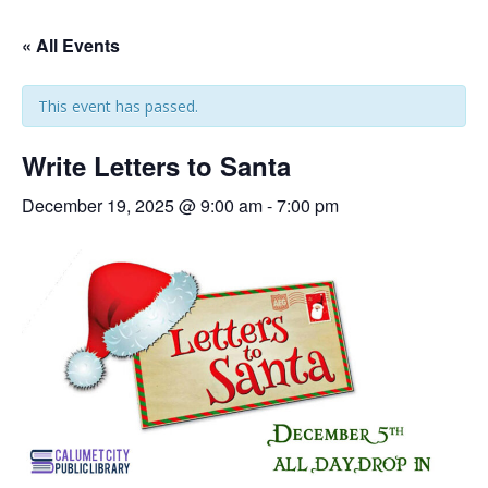
« All Events
This event has passed.
Write Letters to Santa
December 19, 2025 @ 9:00 am
-
7:00 pm