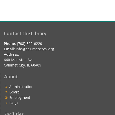
Contact the Library
Phone:
(708) 862-6220
Email:
info@calumetcitypl.org
Address:
660 Manistee Ave.
Calumet City, IL 60409
About
Administration
Board
Employment
FAQs
Facilities