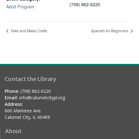
(708) 862-6220
Adult Program
Take and Make Crafts
Spanish for Beginners
Contact the Library
Phone:
(708) 862-6220
Email:
info@calumetcitypl.org
Address:
660 Manistee Ave.
Calumet City, IL 60409
About