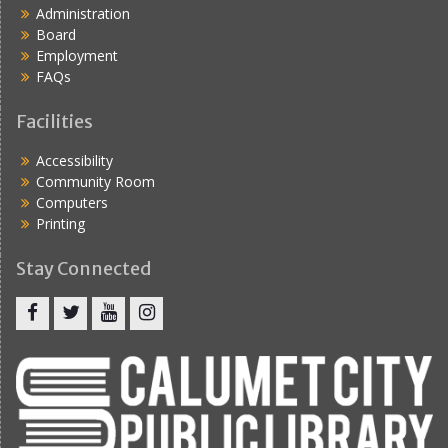
Administration
Board
Employment
FAQs
Facilities
Accessibility
Community Room
Computers
Printing
Stay Connected