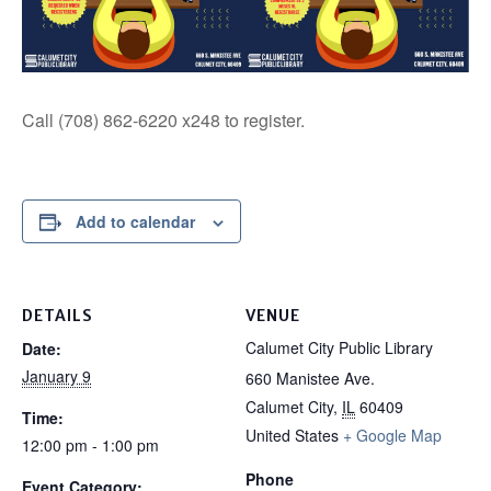
Call (708) 862-6220 x248 to register.
Add to calendar
DETAILS
VENUE
Calumet City Public Library
Date:
January 9
660 Manistee Ave.
Calumet City
,
IL
60409
Time:
United States
+ Google Map
12:00 pm - 1:00 pm
Phone
Event Category: