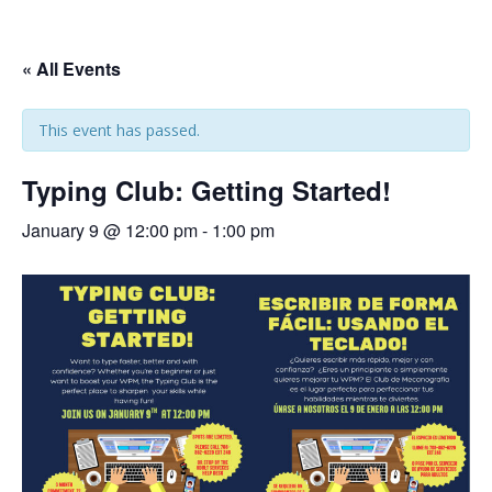
« All Events
This event has passed.
Typing Club: Getting Started!
January 9 @ 12:00 pm
-
1:00 pm