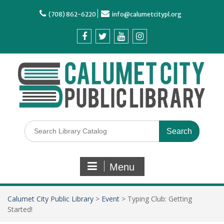
(708) 862-6220
info@calumetcitypl.org
Menu
Calumet City Public Library
>
Event
>
Typing Club: Getting
Started!