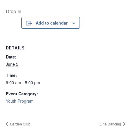
Drop-In
Add to calendar
DETAILS
Date:
June 5
Time:
9:00 am - 5:00 pm
Event Category:
Youth Program
Garden Club
Line Dancing