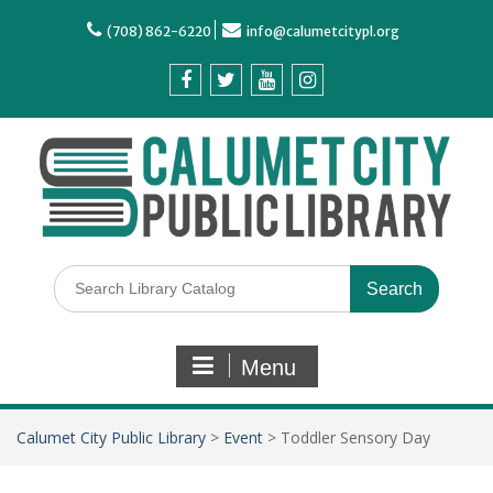
(708) 862-6220
info@calumetcitypl.org
Menu
Calumet City Public Library
>
Event
>
Toddler Sensory Day