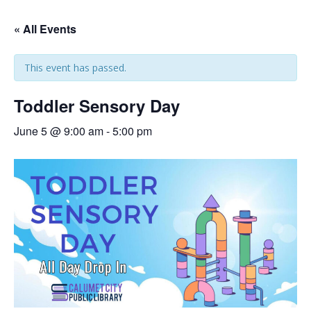
« All Events
This event has passed.
Toddler Sensory Day
June 5 @ 9:00 am
-
5:00 pm