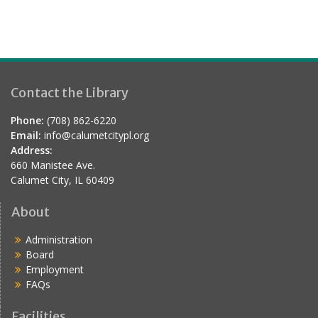
Contact the Library
Phone:
(708) 862-6220
Email:
info@calumetcitypl.org
Address:
660 Manistee Ave.
Calumet City, IL 60409
About
Administration
Board
Employment
FAQs
Facilities