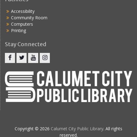
Accessibility
Community Room
Computers
Printing
Stay Connected
Copyright © 2026
Calumet City Public Library
. All rights
reserved.