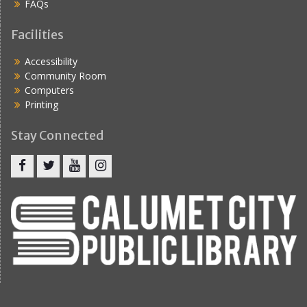
FAQs
Facilities
Accessibility
Community Room
Computers
Printing
Stay Connected