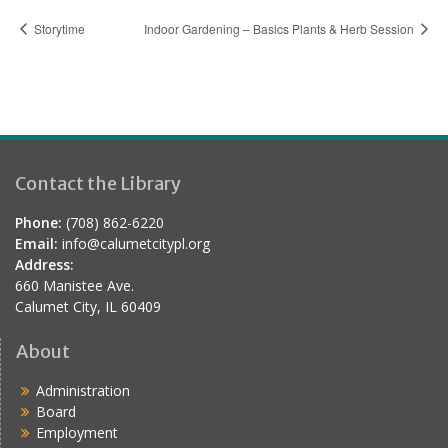
Storytime
Indoor Gardening – Basics Plants & Herb Session
Contact the Library
Phone:
(708) 862-6220
Email:
info@calumetcitypl.org
Address:
660 Manistee Ave.
Calumet City, IL 60409
About
Administration
Board
Employment