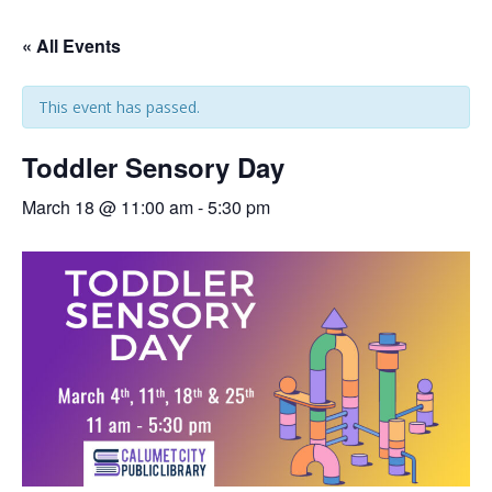
« All Events
This event has passed.
Toddler Sensory Day
March 18 @ 11:00 am
-
5:30 pm