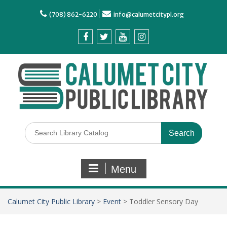
(708) 862-6220
info@calumetcitypl.org
Menu
Calumet City Public Library
>
Event
>
Toddler Sensory Day