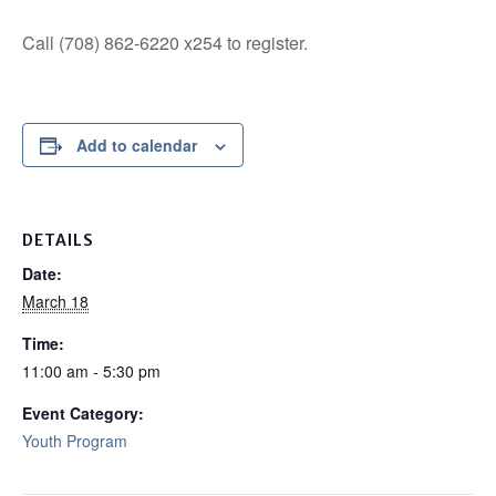
Call (708) 862-6220 x254 to register.
Add to calendar
DETAILS
Date:
March 18
Time:
11:00 am - 5:30 pm
Event Category:
Youth Program