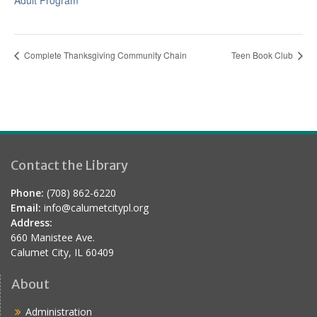
Adult Program
Complete Thanksgiving Community Chain
Teen Book Club
Contact the Library
Phone:
(708) 862-6220
Email:
info@calumetcitypl.org
Address:
660 Manistee Ave.
Calumet City, IL 60409
About
Administration