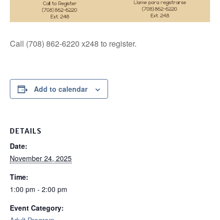
Call (708) 862-6220 x248 to register.
Add to calendar
DETAILS
Date:
November 24, 2025
Time:
1:00 pm - 2:00 pm
Event Category: