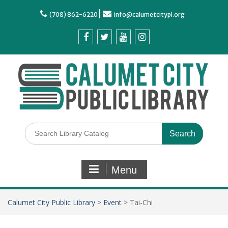
(708) 862-6220
info@calumetcitypl.org
Menu
Calumet City Public Library
>
Event
>
Tai-Chi