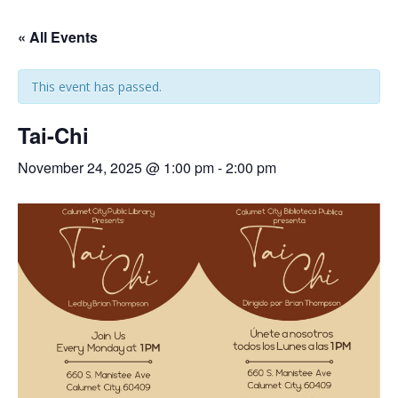
« All Events
This event has passed.
Tai-Chi
November 24, 2025 @ 1:00 pm
-
2:00 pm