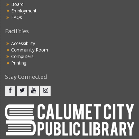
Board
Employment
FAQs
Facilities
Accessibility
Community Room
Computers
Printing
Stay Connected