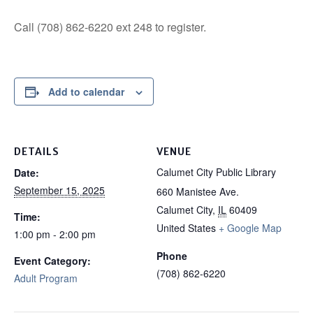
Call (708) 862-6220 ext 248 to register.
Add to calendar
DETAILS
VENUE
Calumet City Public Library
Date:
September 15, 2025
660 Manistee Ave.
Calumet City
,
IL
60409
Time:
United States
+ Google Map
1:00 pm - 2:00 pm
Phone
Event Category:
(708) 862-6220
Adult Program