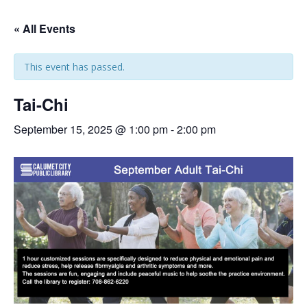
« All Events
This event has passed.
Tai-Chi
September 15, 2025 @ 1:00 pm
-
2:00 pm