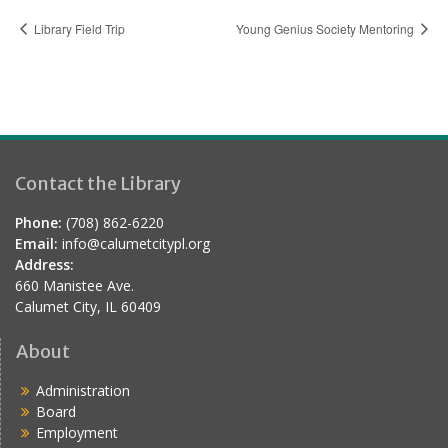
Library Field Trip
Young Genius Society Mentoring
Contact the Library
Phone:
(708) 862-6220
Email:
info@calumetcitypl.org
Address:
660 Manistee Ave.
Calumet City, IL 60409
About
Administration
Board
Employment