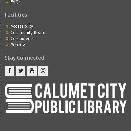
FAQs
Facilities
Accessibility
Community Room
Computers
Printing
Stay Connected