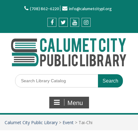
(708) 862-6220
info@calumetcitypl.org
Menu
Calumet City Public Library
>
Event
>
Tai-Chi