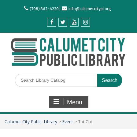
(708) 862-6220
info@calumetcitypl.org
Menu
Calumet City Public Library
>
Event
>
Tai-Chi