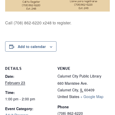
Call (708) 862-6220 x248 to register.
Add to calendar
DETAILS
VENUE
Calumet City Public Library
Date:
February 23
660 Manistee Ave.
Calumet City
,
IL
60409
Time:
United States
+ Google Map
1:00 pm - 2:00 pm
Phone
Event Category:
(708) 862-6220