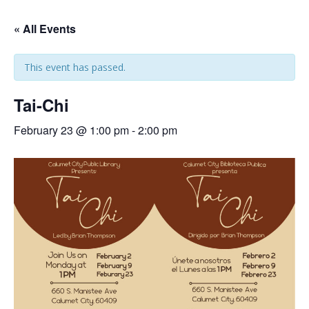
« All Events
This event has passed.
Tai-Chi
February 23 @ 1:00 pm
-
2:00 pm