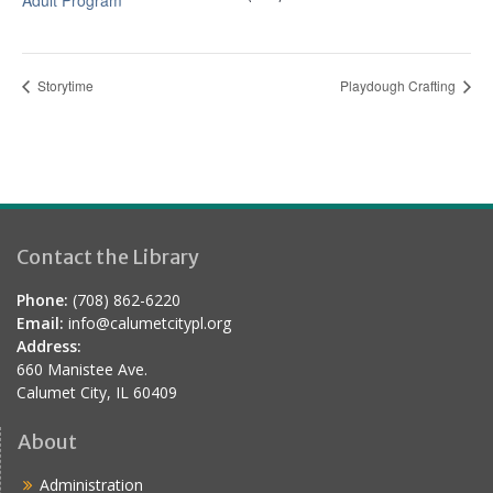
Adult Program
Storytime
Playdough Crafting
Contact the Library
Phone:
(708) 862-6220
Email:
info@calumetcitypl.org
Address:
660 Manistee Ave.
Calumet City, IL 60409
About
Administration