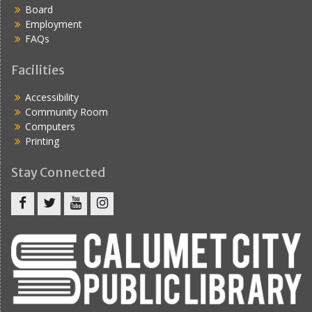
Board
Employment
FAQs
Facilities
Accessibility
Community Room
Computers
Printing
Stay Connected