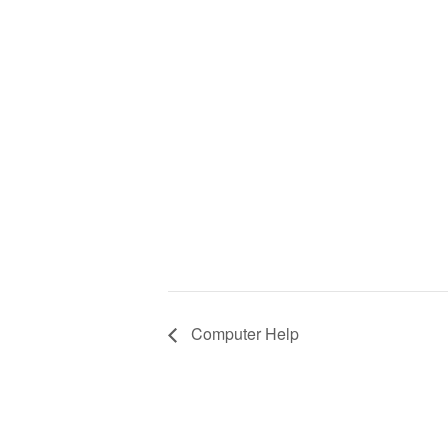
Computer Help