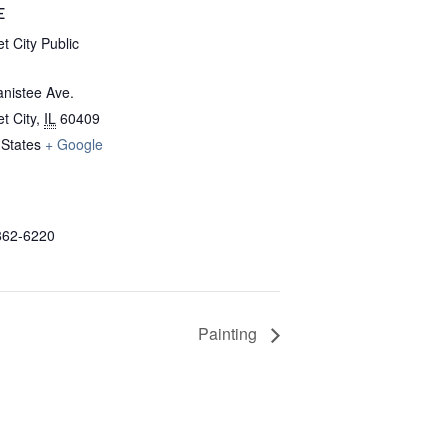
E
t City Public
nistee Ave.
t City
,
IL
60409
 States
+ Google
862-6220
Painting