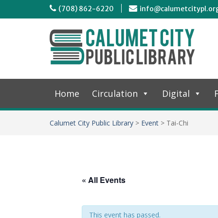
(708) 862-6220
info@calumetcitypl.or
Home
Circulation
Digital
F
Calumet City Public Library
>
Event
>
Tai-Chi
« All Events
This event has passed.