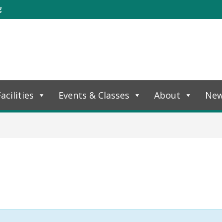
g
acilities
Events & Classes
About
Ne