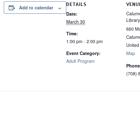
DETAILS
VENU
Add to calendar
Calume
Date:
Library
March 30
660 Ma
Time:
Calume
1:00 pm - 2:00 pm
United
Event Category:
Map
Adult Program
Phone
(708) 