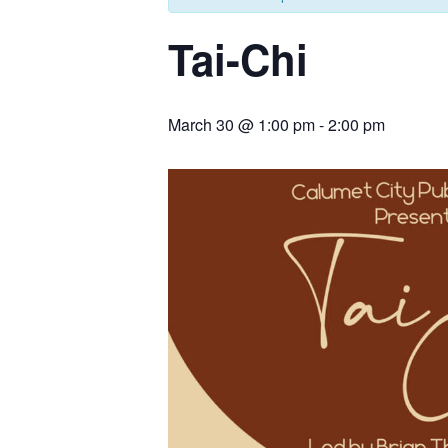
Tai-Chi
March 30 @ 1:00 pm
-
2:00 pm