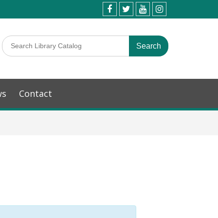
ws
Contact