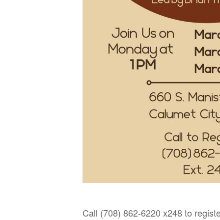
Call (708) 862-6220 x248 to registe