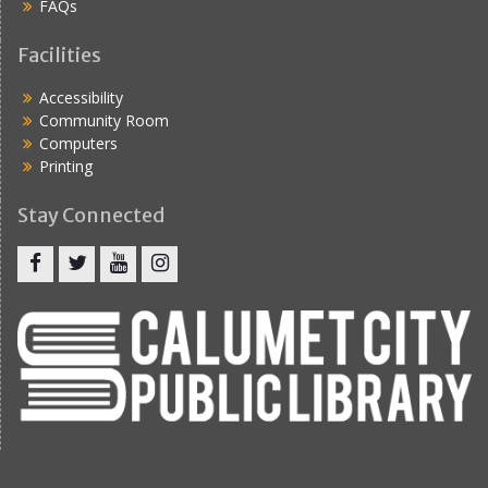
FAQs
Facilities
Accessibility
Community Room
Computers
Printing
Stay Connected