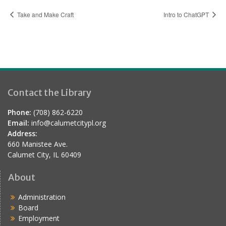
Take and Make Craft
Intro to ChatGPT
Contact the Library
Phone:
(708) 862-6220
Email:
info@calumetcitypl.org
Address:
660 Manistee Ave.
Calumet City, IL 60409
About
Administration
Board
Employment