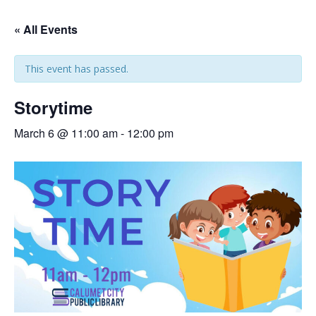
« All Events
This event has passed.
Storytime
March 6 @ 11:00 am
-
12:00 pm