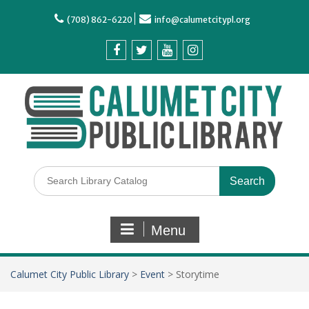
(708) 862-6220
info@calumetcitypl.org
Menu
Calumet City Public Library
>
Event
>
Storytime