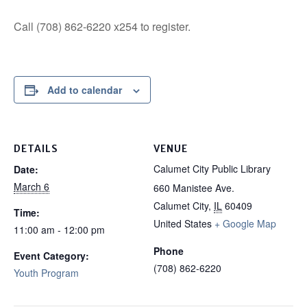
Call (708) 862-6220 x254 to register.
Add to calendar
DETAILS
VENUE
Calumet City Public Library
Date:
March 6
660 Manistee Ave.
Calumet City
,
IL
60409
Time:
United States
+ Google Map
11:00 am - 12:00 pm
Phone
Event Category:
(708) 862-6220
Youth Program