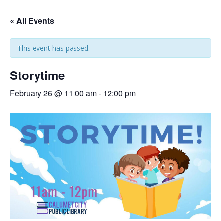
« All Events
This event has passed.
Storytime
February 26 @ 11:00 am
-
12:00 pm