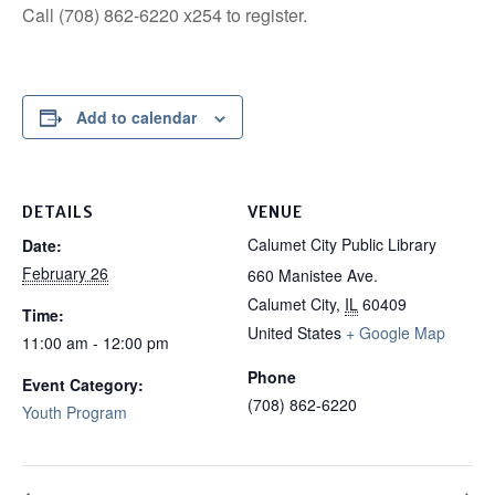
Call (708) 862-6220 x254 to register.
Add to calendar
DETAILS
VENUE
Calumet City Public Library
Date:
February 26
660 Manistee Ave.
Calumet City
,
IL
60409
Time:
United States
+ Google Map
11:00 am - 12:00 pm
Phone
Event Category:
(708) 862-6220
Youth Program