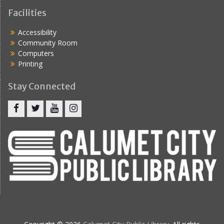
Facilities
Accessibility
Community Room
Computers
Printing
Stay Connected