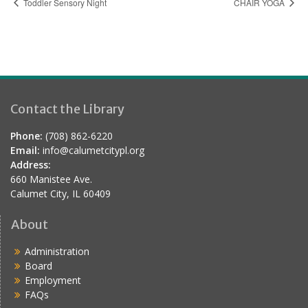
Toddler Sensory Night
CHAIR YOGA
Contact the Library
Phone:
(708) 862-6220
Email:
info@calumetcitypl.org
Address:
660 Manistee Ave.
Calumet City, IL 60409
About
Administration
Board
Employment
FAQs