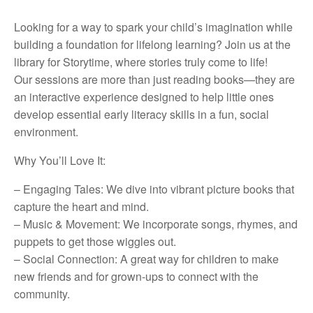
Looking for a way to spark your child’s imagination while
building a foundation for lifelong learning? Join us at the
library for Storytime, where stories truly come to life!
Our sessions are more than just reading books—they are
an interactive experience designed to help little ones
develop essential early literacy skills in a fun, social
environment.
Why You’ll Love It:
– Engaging Tales: We dive into vibrant picture books that
capture the heart and mind.
– Music & Movement: We incorporate songs, rhymes, and
puppets to get those wiggles out.
– Social Connection: A great way for children to make
new friends and for grown-ups to connect with the
community.