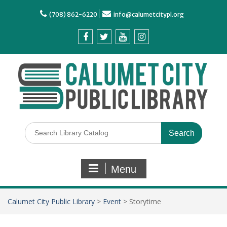
(708) 862-6220
info@calumetcitypl.org
Menu
Calumet City Public Library
>
Event
>
Storytime