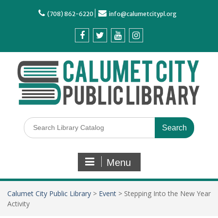
(708) 862-6220
info@calumetcitypl.org
Menu
Calumet City Public Library
>
Event
>
Stepping Into the New Year
Activity