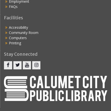
Employment
FAQs
Facilities
Accessibility
Community Room
Computers
Printing
Stay Connected