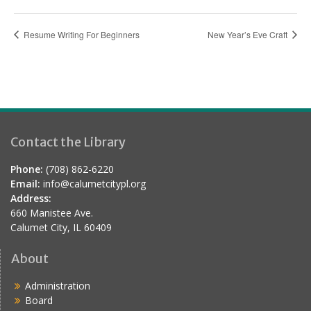
Resume Writing For Beginners
New Year’s Eve Craft
Contact the Library
Phone:
(708) 862-6220
Email:
info@calumetcitypl.org
Address:
660 Manistee Ave.
Calumet City, IL 60409
About
Administration
Board