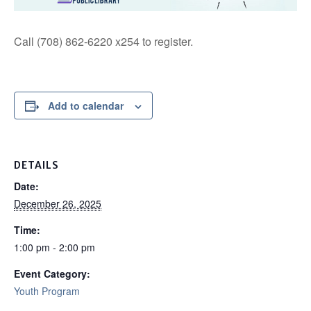
Call (708) 862-6220 x254 to register.
Add to calendar
DETAILS
Date:
December 26, 2025
Time:
1:00 pm - 2:00 pm
Event Category:
Youth Program