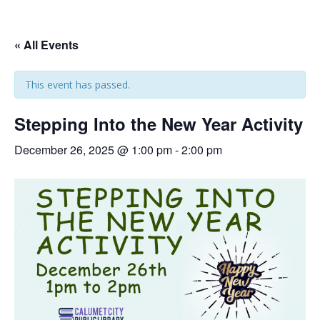
« All Events
This event has passed.
Stepping Into the New Year Activity
December 26, 2025 @ 1:00 pm
-
2:00 pm