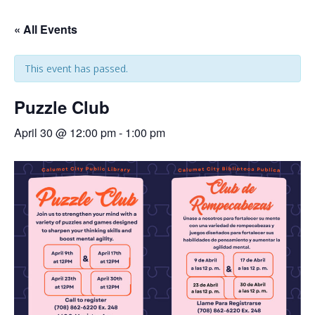
« All Events
This event has passed.
Puzzle Club
April 30 @ 12:00 pm
-
1:00 pm