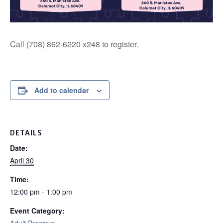
Call (708) 862-6220 x248 to register.
Add to calendar
DETAILS
Date:
April 30
Time:
12:00 pm - 1:00 pm
Event Category: