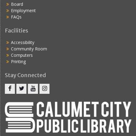
Board
Employment
FAQs
Facilities
Accessibility
Community Room
Computers
Printing
Stay Connected