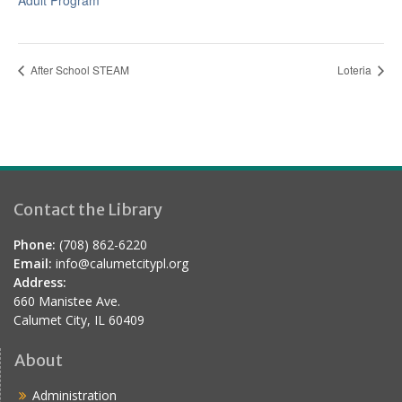
Adult Program
After School STEAM
Loteria
Contact the Library
Phone:
(708) 862-6220
Email:
info@calumetcitypl.org
Address:
660 Manistee Ave.
Calumet City, IL 60409
About
Administration