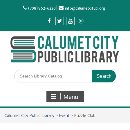
(708) 862-6220
info@calumetcitypl.org
Menu
Calumet City Public Library
>
Event
>
Puzzle Club