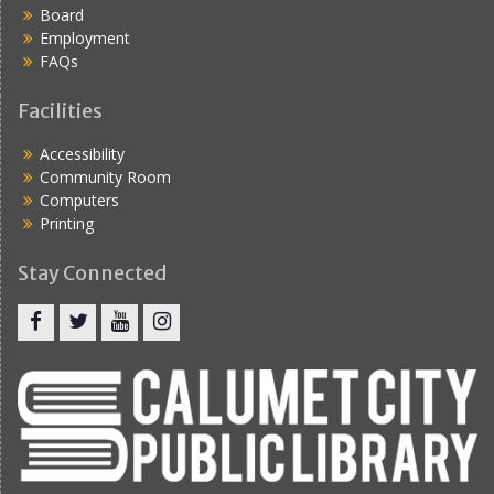
Board
Employment
FAQs
Facilities
Accessibility
Community Room
Computers
Printing
Stay Connected