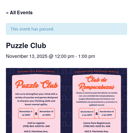
« All Events
This event has passed.
Puzzle Club
November 13, 2025 @ 12:00 pm
-
1:00 pm