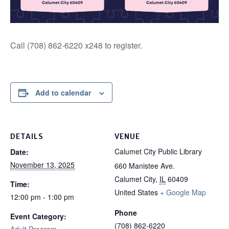
Call (708) 862-6220 x248 to register.
Add to calendar
DETAILS
VENUE
Calumet City Public Library
Date:
November 13, 2025
660 Manistee Ave.
Calumet City
,
IL
60409
Time:
United States
+ Google Map
12:00 pm - 1:00 pm
Phone
Event Category:
(708) 862-6220