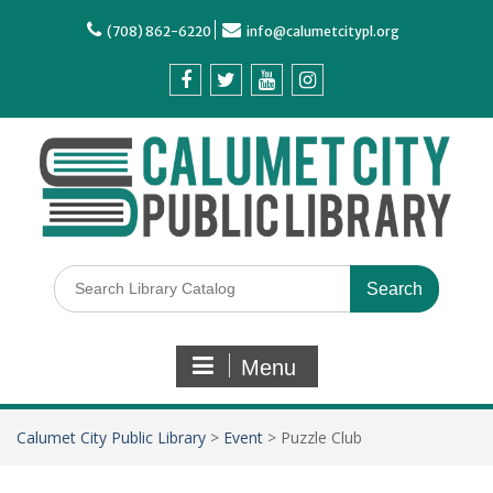
(708) 862-6220
info@calumetcitypl.org
Menu
Calumet City Public Library
>
Event
>
Puzzle Club