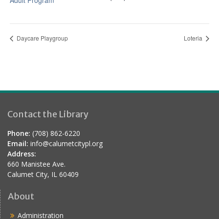
Adult Program
Daycare Playgroup
Loteria
Contact the Library
Phone:
(708) 862-6220
Email:
info@calumetcitypl.org
Address:
660 Manistee Ave.
Calumet City, IL 60409
About
Administration