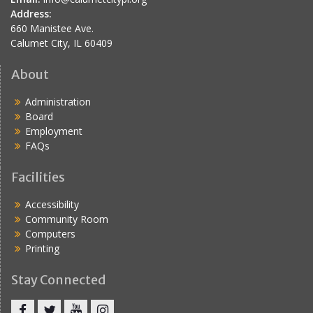
Address:
660 Manistee Ave.
Calumet City, IL 60409
About
Administration
Board
Employment
FAQs
Facilities
Accessibility
Community Room
Computers
Printing
Stay Connected