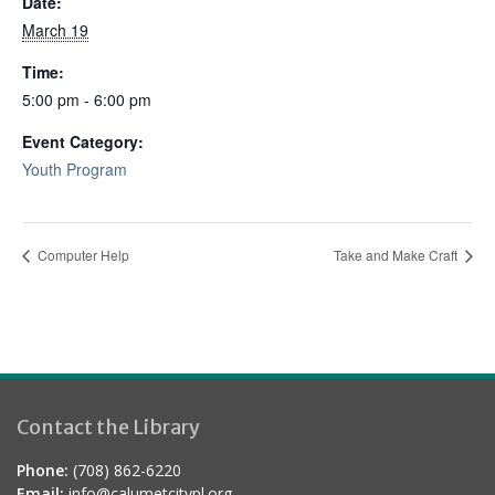
Date:
March 19
Time:
5:00 pm - 6:00 pm
Event Category:
Youth Program
Computer Help
Take and Make Craft
Contact the Library
Phone:
(708) 862-6220
Email:
info@calumetcitypl.org