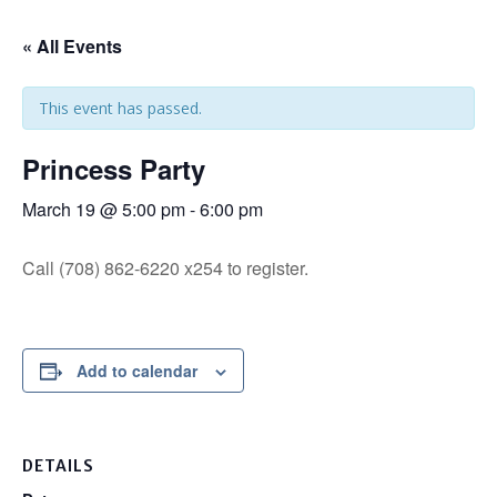
« All Events
This event has passed.
Princess Party
March 19 @ 5:00 pm
-
6:00 pm
Call (708) 862-6220 x254 to register.
Add to calendar
DETAILS