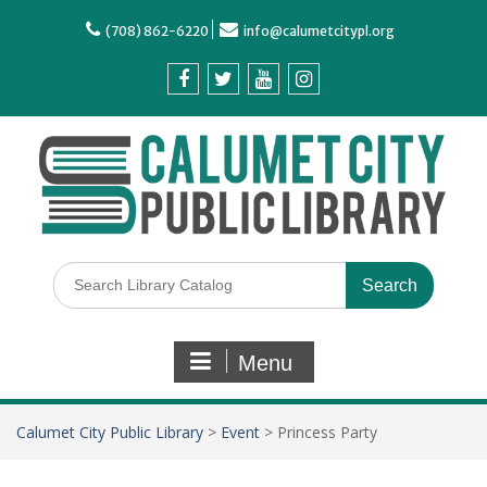
(708) 862-6220
info@calumetcitypl.org
Menu
Calumet City Public Library
>
Event
>
Princess Party