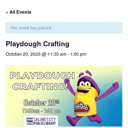
« All Events
This event has passed.
Playdough Crafting
October 20, 2025 @ 11:30 am
-
1:00 pm