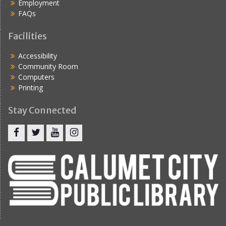
Employment
FAQs
Facilities
Accessibility
Community Room
Computers
Printing
Stay Connected