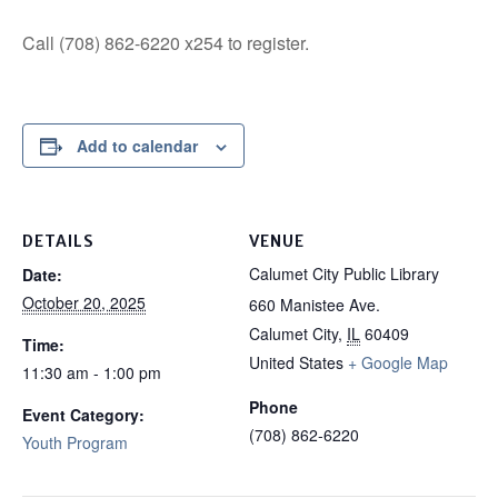
Call (708) 862-6220 x254 to register.
Add to calendar
DETAILS
VENUE
Calumet City Public Library
Date:
October 20, 2025
660 Manistee Ave.
Calumet City
,
IL
60409
Time:
United States
+ Google Map
11:30 am - 1:00 pm
Phone
Event Category:
(708) 862-6220
Youth Program