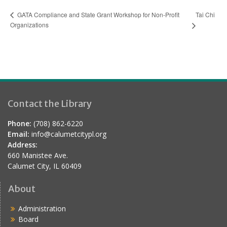
Tai Chi
GATA Compliance and State Grant Workshop for Non-Profit
Organizations
Contact the Library
Phone:
(708) 862-6220
Email:
info@calumetcitypl.org
Address:
660 Manistee Ave.
Calumet City, IL 60409
About
Administration
Board