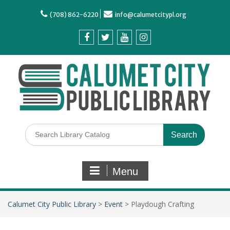
(708) 862-6220
info@calumetcitypl.org
Menu
Calumet City Public Library
>
Event
>
Playdough Crafting