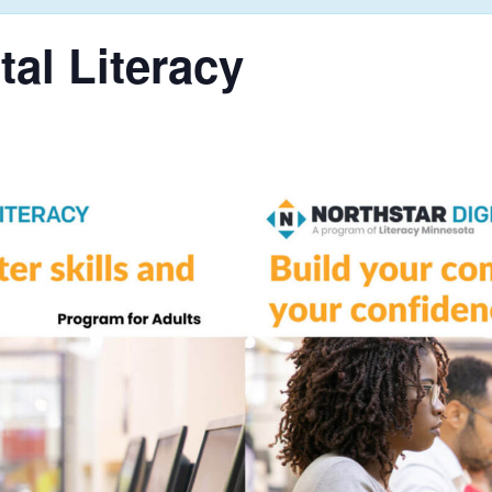
tal Literacy