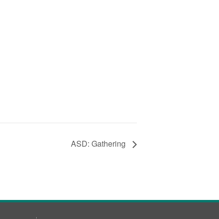
ASD: Gathering