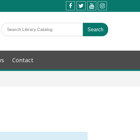
ws
Contact