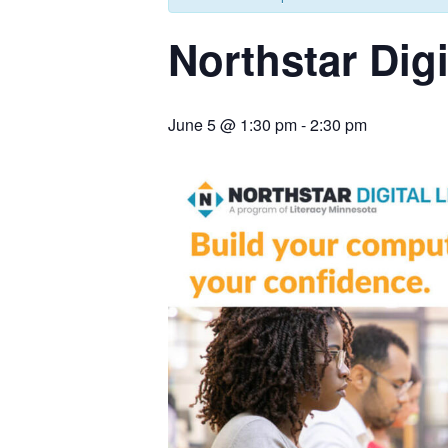
Northstar Digi
June 5 @ 1:30 pm
-
2:30 pm