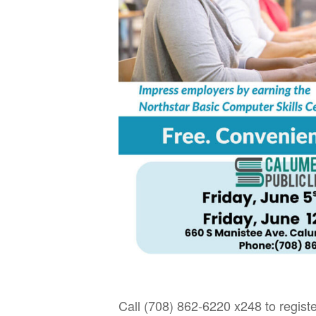
Call (708) 862-6220 x248 to registe