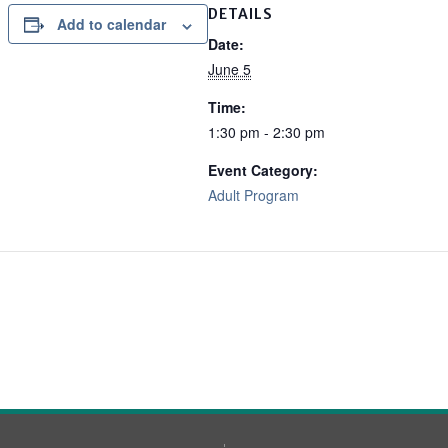
DETAILS
Add to calendar
Date:
June 5
Time:
1:30 pm - 2:30 pm
Event Category:
Adult Program