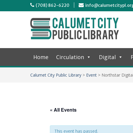
(708) 862-6220
info@calumetcitypl.or
Home
Circulation
Digital
F
Calumet City Public Library
>
Event
>
Northstar Digita
« All Events
This event has passed.