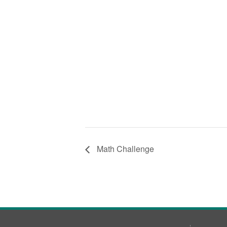
Math Challenge