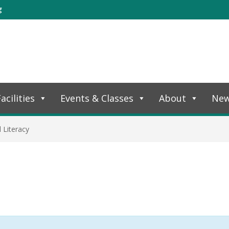
g
acilities
Events & Classes
About
Ne
l Literacy