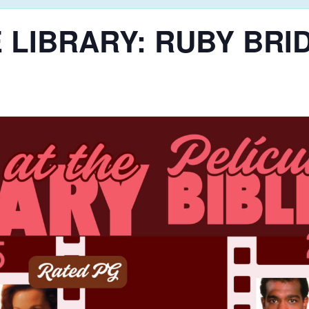
 LIBRARY: RUBY BRI