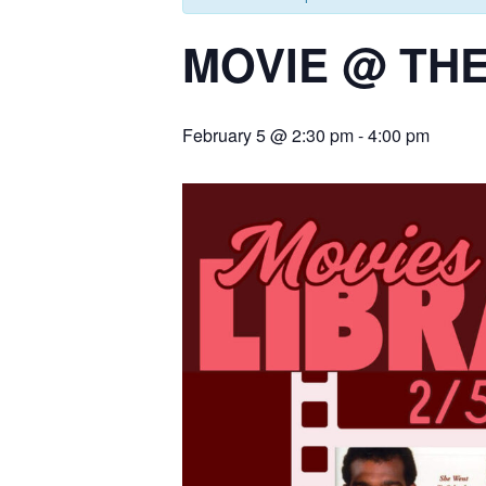
MOVIE @ THE
February 5 @ 2:30 pm
-
4:00 pm