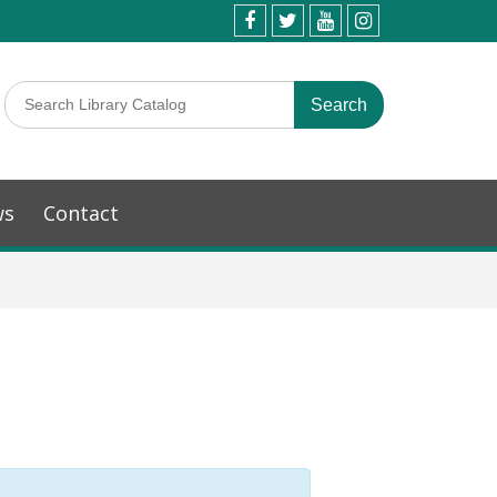
ws
Contact