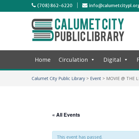
(708) 862-6220
info@calumetcitypl.or
Home
Circulation
Digital
F
Calumet City Public Library
>
Event
>
MOVIE @ THE L
« All Events
This event has passed.