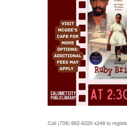
Call (708) 862-6220 x248 to registe