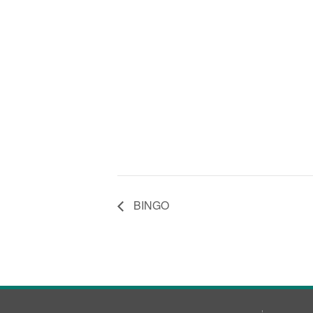
BINGO