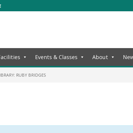
g
acilities
Events & Classes
About
Ne
IBRARY: RUBY BRIDGES