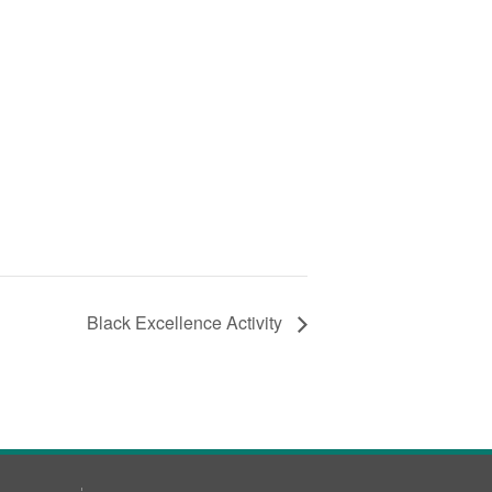
Black Excellence Activity