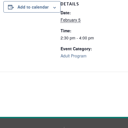
DETAILS
Add to calendar
Date:
February 5
Time:
2:30 pm - 4:00 pm
Event Category:
Adult Program