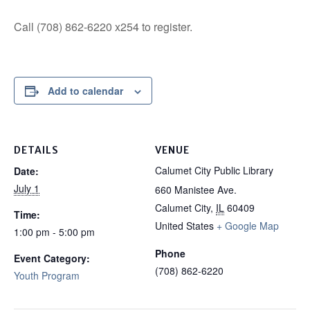
Call (708) 862-6220 x254 to register.
Add to calendar
DETAILS
VENUE
Calumet City Public Library
Date:
July 1
660 Manistee Ave.
Calumet City
,
IL
60409
Time:
United States
+ Google Map
1:00 pm - 5:00 pm
Phone
Event Category:
(708) 862-6220
Youth Program