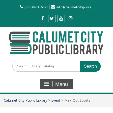
(708) 862-6220
info@calumetcitypl.org
Menu
Calumet City Public Library
>
Event
>
Max-Out Sports