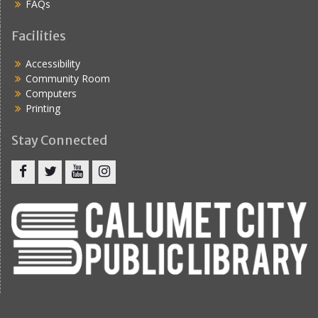
FAQs
Facilities
Accessibility
Community Room
Computers
Printing
Stay Connected