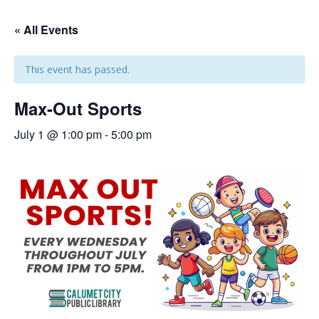
« All Events
This event has passed.
Max-Out Sports
July 1 @ 1:00 pm
-
5:00 pm