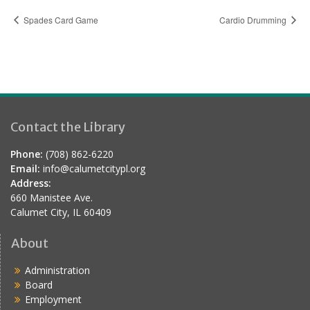
Spades Card Game
Cardio Drumming
Contact the Library
Phone:
(708) 862-6220
Email:
info@calumetcitypl.org
Address:
660 Manistee Ave.
Calumet City, IL 60409
About
Administration
Board
Employment