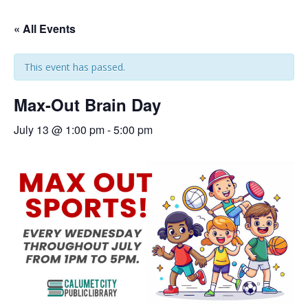
« All Events
This event has passed.
Max-Out Brain Day
July 13 @ 1:00 pm
-
5:00 pm