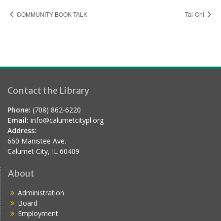
COMMUNITY BOOK TALK
Tai-Chi
Contact the Library
Phone:
(708) 862-6220
Email:
info@calumetcitypl.org
Address:
660 Manistee Ave.
Calumet City, IL 60409
About
Administration
Board
Employment