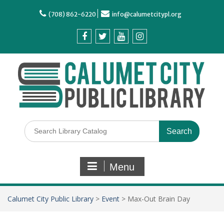
(708) 862-6220
info@calumetcitypl.org
Menu
Calumet City Public Library
>
Event
>
Max-Out Brain Day