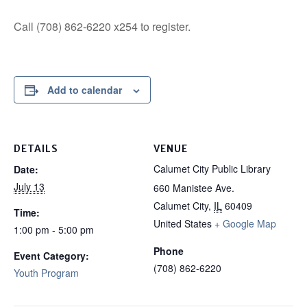
Call (708) 862-6220 x254 to register.
Add to calendar
DETAILS
VENUE
Calumet City Public Library
Date:
July 13
660 Manistee Ave.
Calumet City
,
IL
60409
Time:
United States
+ Google Map
1:00 pm - 5:00 pm
Phone
Event Category:
(708) 862-6220
Youth Program