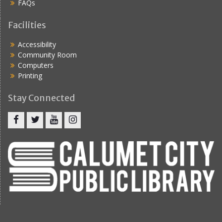
FAQs
Facilities
Accessibility
Community Room
Computers
Printing
Stay Connected