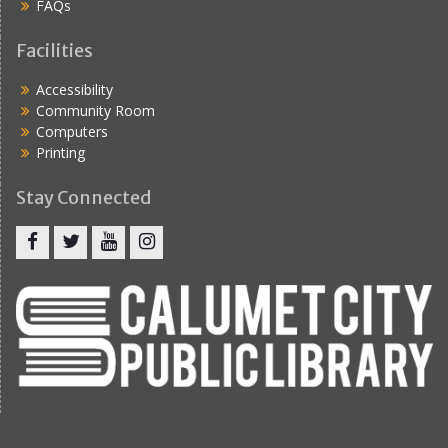
FAQs
Facilities
Accessibility
Community Room
Computers
Printing
Stay Connected