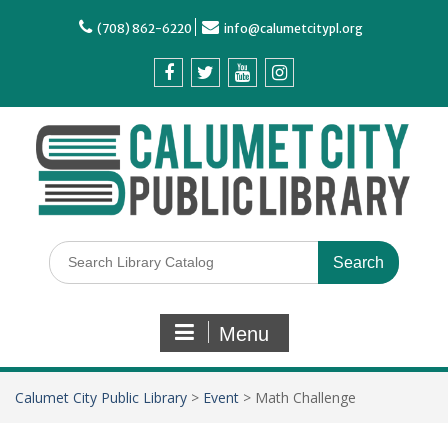
(708) 862-6220
info@calumetcitypl.org
Menu
Calumet City Public Library
>
Event
>
Math Challenge