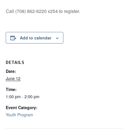
Call (708) 862-6220 x254 to register.
Add to calendar
DETAILS
Date:
June 12
Time:
1:00 pm - 2:00 pm
Event Category:
Youth Program