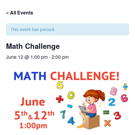
« All Events
This event has passed.
Math Challenge
June 12 @ 1:00 pm
-
2:00 pm