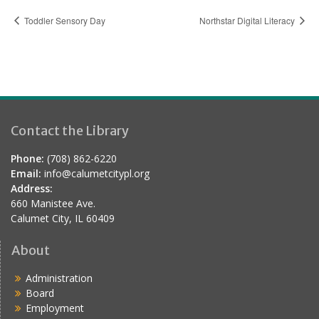
Toddler Sensory Day
Northstar Digital Literacy
Contact the Library
Phone:
(708) 862-6220
Email:
info@calumetcitypl.org
Address:
660 Manistee Ave.
Calumet City, IL 60409
About
Administration
Board
Employment