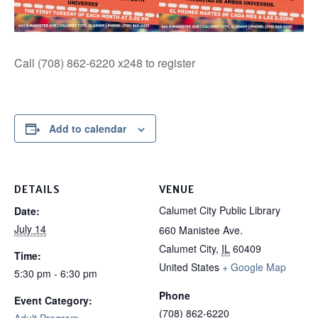
Call (708) 862-6220 x248 to register
Add to calendar
DETAILS
VENUE
Calumet City Public Library
Date:
July 14
660 Manistee Ave.
Calumet City
,
IL
60409
Time:
United States
+ Google Map
5:30 pm - 6:30 pm
Phone
Event Category:
(708) 862-6220