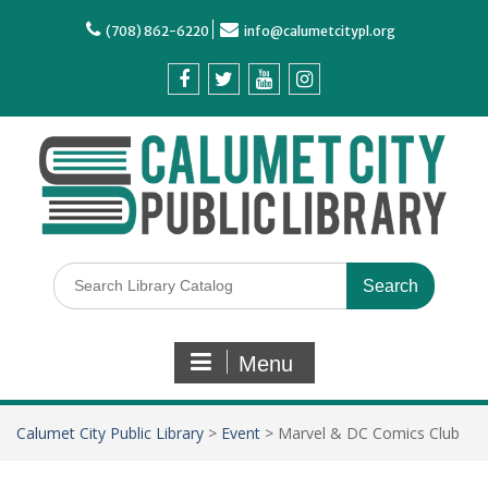
(708) 862-6220
info@calumetcitypl.org
Menu
Calumet City Public Library
>
Event
>
Marvel & DC Comics Club