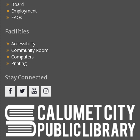
Board
Employment
FAQs
Facilities
Accessibility
Community Room
Computers
Printing
Stay Connected