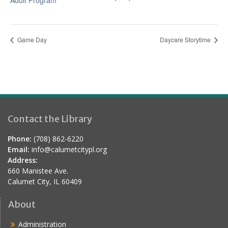
Adult Program
Game Day
Daycare Storytime
Contact the Library
Phone:
(708) 862-6220
Email:
info@calumetcitypl.org
Address:
660 Manistee Ave.
Calumet City, IL 60409
About
Administration