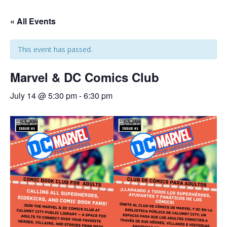
« All Events
This event has passed.
Marvel & DC Comics Club
July 14 @ 5:30 pm
-
6:30 pm