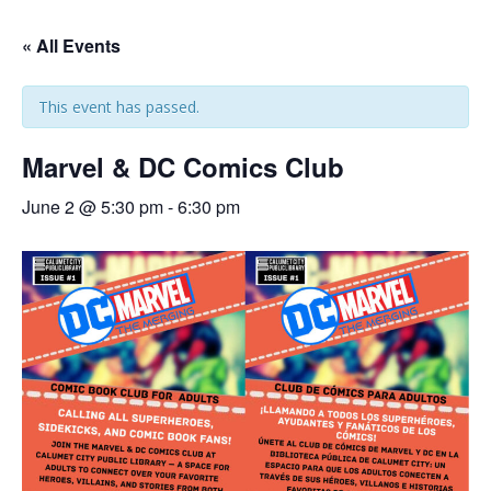
« All Events
This event has passed.
Marvel & DC Comics Club
June 2 @ 5:30 pm
-
6:30 pm