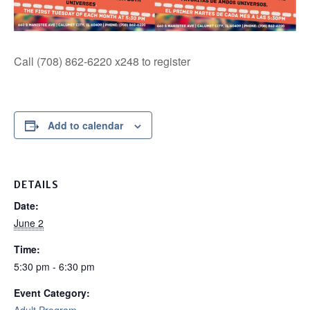
Call (708) 862-6220 x248 to register
Add to calendar
DETAILS
Date:
June 2
Time:
5:30 pm - 6:30 pm
Event Category: