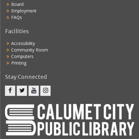
Board
Employment
FAQs
Facilities
Accessibility
Community Room
Computers
Printing
Stay Connected