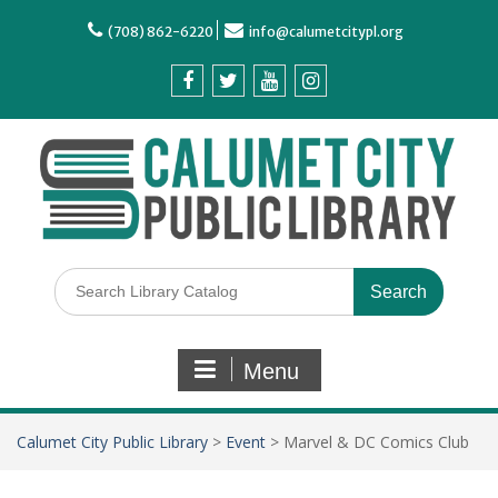
(708) 862-6220
info@calumetcitypl.org
Menu
Calumet City Public Library
>
Event
>
Marvel & DC Comics Club