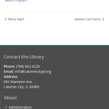
Adult Program
Movie Night
Spades Card Game
Contact the Library
Phone:
(708) 862-6220
Email:
info@calumetcitypl.org
Address:
660 Manistee Ave.
Calumet City, IL 60409
About
Administration