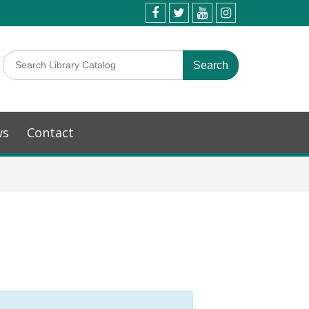
ws
Contact