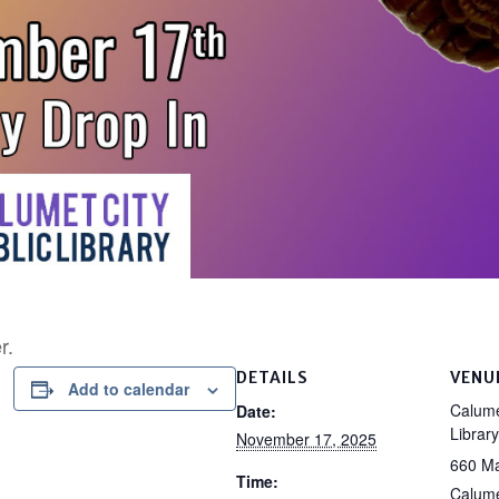
r.
DETAILS
VENU
Add to calendar
Calume
Date:
Library
November 17, 2025
660 Ma
Time:
Calume