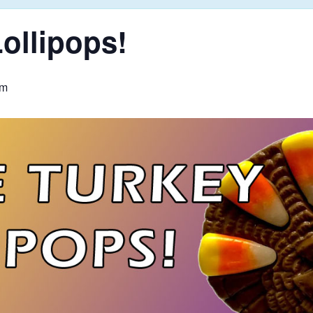
ollipops!
pm