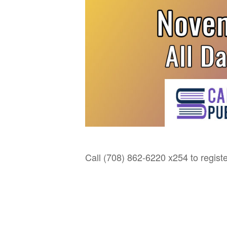
Call (708) 862-6220 x254 to registe