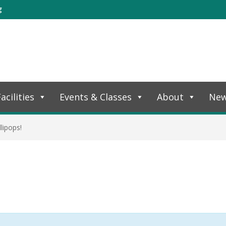
g
acilities
Events & Classes
About
Ne
lipops!