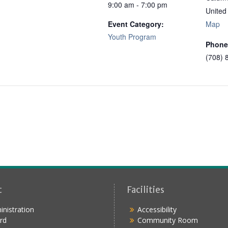
9:00 am - 7:00 pm
United
Event Category:
Map
Youth Program
Phone
(708) 
t
Facilities
nistration
Accessibility
rd
Community Room