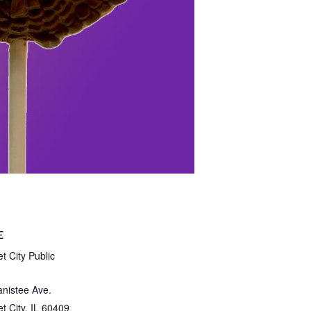
E
t City Public
nistee Ave.
t City
,
IL
60409