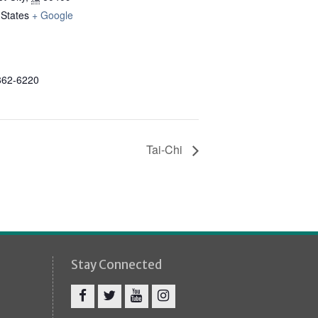
 States
+ Google
862-6220
Tai-Chi
Stay Connected