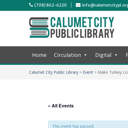
(708) 862-6220
info@calumetcitypl.or
Home
Circulation
Digital
F
Calumet City Public Library
>
Event
>
Make Turkey Lol
« All Events
This event has passed.