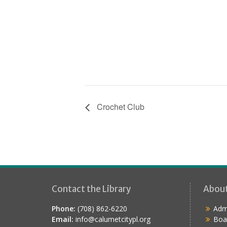
Crochet Club
Contact the Library
Abou
Phone:
(708) 862-6220
Admi
Email:
info@calumetcitypl.org
Boa