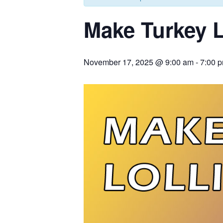
Make Turkey L
November 17, 2025 @ 9:00 am
-
7:00 