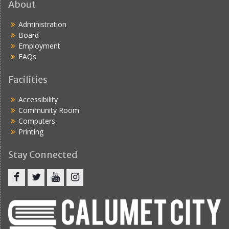
About
Administration
Board
Employment
FAQs
Facilities
Accessibility
Community Room
Computers
Printing
Stay Connected