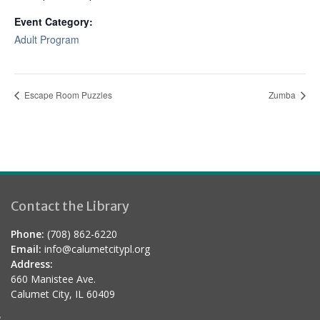
Event Category:
Adult Program
Escape Room Puzzles
Zumba
Contact the Library
Phone:
(708) 862-6220
Email:
info@calumetcitypl.org
Address:
660 Manistee Ave.
Calumet City, IL 60409