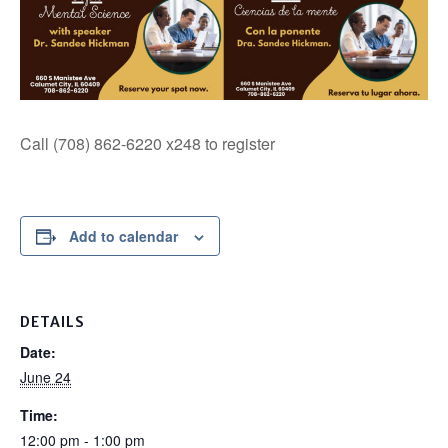
Call (708) 862-6220 x248 to register
Add to calendar
DETAILS
Date:
June 24
Time:
12:00 pm - 1:00 pm