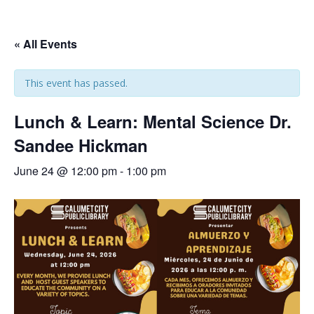
« All Events
This event has passed.
Lunch & Learn: Mental Science Dr.
Sandee Hickman
June 24 @ 12:00 pm
-
1:00 pm