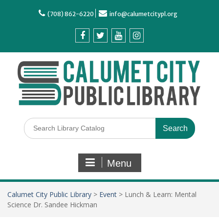
(708) 862-6220
info@calumetcitypl.org
Menu
Calumet City Public Library
>
Event
>
Lunch & Learn: Mental
Science Dr. Sandee Hickman