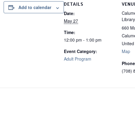
DETAILS
VENU
Add to calendar
Calume
Date:
Library
May 27
660 Ma
Time:
Calume
12:00 pm - 1:00 pm
United
Event Category:
Map
Adult Program
Phone
(708) 