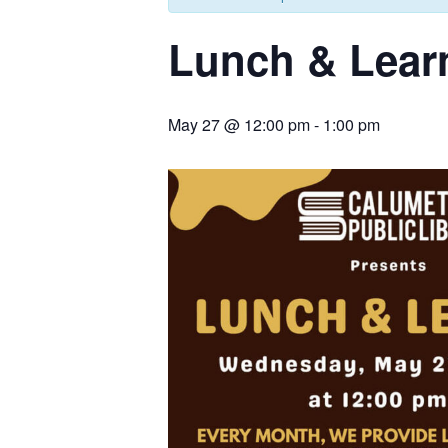
Lunch & Lear
May 27 @ 12:00 pm
-
1:00 pm