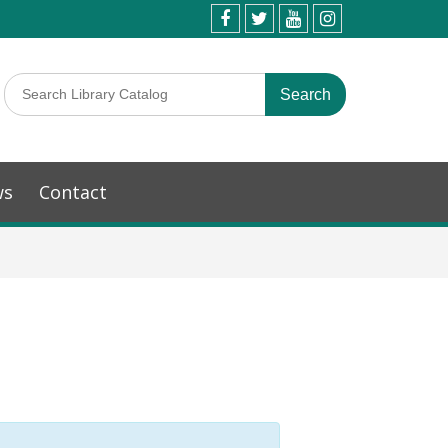
ws
Contact