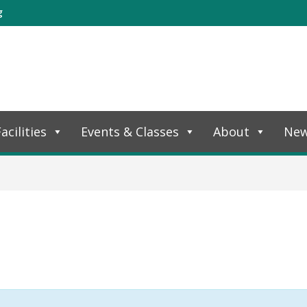
g
acilities
Events & Classes
About
Ne