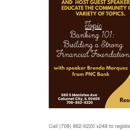
Call (708) 862-6220 x248 to registe