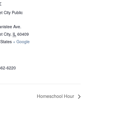
E
t City Public
nistee Ave.
t City
,
IL
60409
 States
+ Google
862-6220
Homeschool Hour