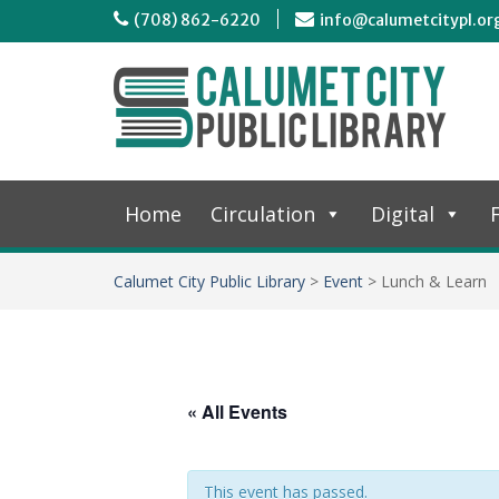
(708) 862-6220
info@calumetcitypl.or
Home
Circulation
Digital
F
Calumet City Public Library
>
Event
>
Lunch & Learn
« All Events
This event has passed.