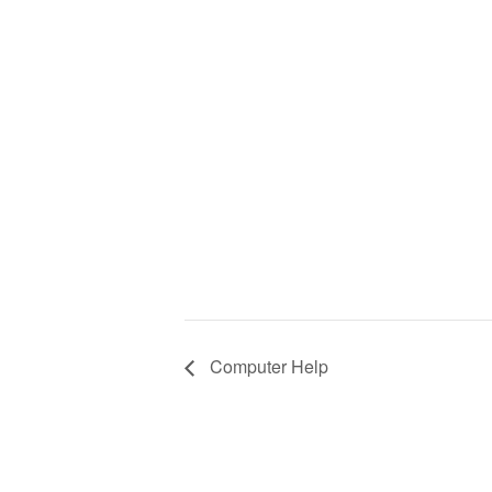
Computer Help