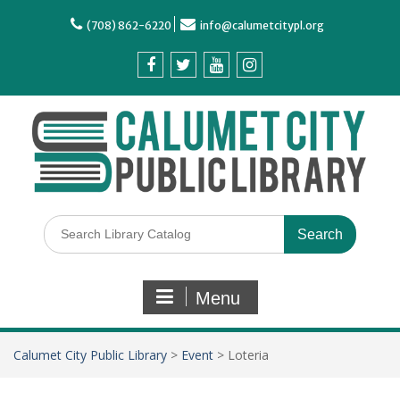
(708) 862-6220
info@calumetcitypl.org
Menu
Calumet City Public Library
>
Event
>
Loteria