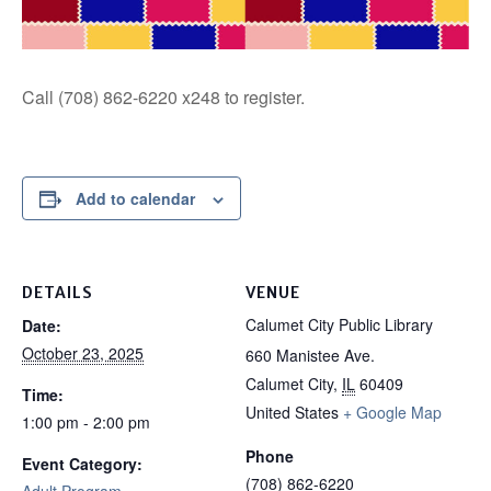
Call (708) 862-6220 x248 to register.
Add to calendar
DETAILS
VENUE
Calumet City Public Library
Date:
October 23, 2025
660 Manistee Ave.
Calumet City
,
IL
60409
Time:
United States
+ Google Map
1:00 pm - 2:00 pm
Phone
Event Category:
(708) 862-6220