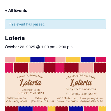
« All Events
This event has passed.
Loteria
October 23, 2025 @ 1:00 pm
-
2:00 pm