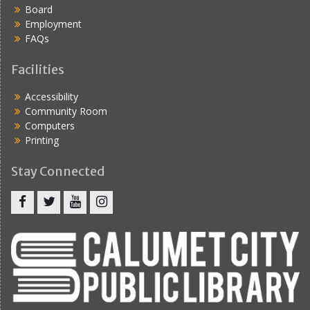
Board
Employment
FAQs
Facilities
Accessibility
Community Room
Computers
Printing
Stay Connected