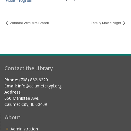
Adult Program
Zumbini With Mrs Brandi
Family Movie Night
Contact the Library
Phone:
(708) 862-6220
Email:
info@calumetcitypl.org
Address:
660 Manistee Ave.
Calumet City, IL 60409
About
Administration