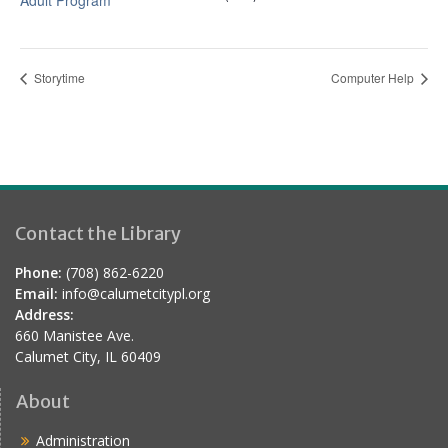
Adult Program
Storytime
Computer Help
Contact the Library
Phone:
(708) 862-6220
Email:
info@calumetcitypl.org
Address:
660 Manistee Ave.
Calumet City, IL 60409
About
Administration