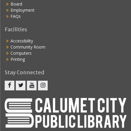
Board
Employment
FAQs
Facilities
Accessibility
Community Room
Computers
Printing
Stay Connected