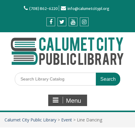
(708) 862-6220
info@calumetcitypl.org
Menu
Calumet City Public Library
>
Event
>
Line Dancing