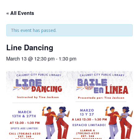
« All Events
This event has passed.
Line Dancing
March 13 @ 12:30 pm
-
1:30 pm