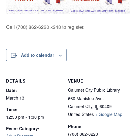
Call (708) 862-6220 x248 to register.
Add to calendar
DETAILS
VENUE
Calumet City Public Library
Date:
March 13
660 Manistee Ave.
Calumet City
,
IL
60409
Time:
United States
+ Google Map
12:30 pm - 1:30 pm
Phone
Event Category:
(708) 862-6220