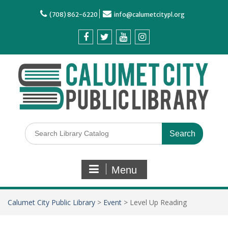
(708) 862-6220
info@calumetcitypl.org
Menu
Calumet City Public Library
>
Event
>
Level Up Reading