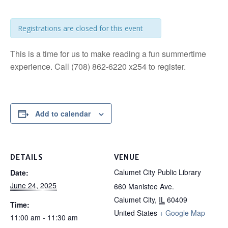
Registrations are closed for this event
This is a time for us to make reading a fun summertime
experience. Call (708) 862-6220 x254 to register.
Add to calendar
DETAILS
VENUE
Calumet City Public Library
Date:
June 24, 2025
660 Manistee Ave.
Calumet City
,
IL
60409
Time:
United States
+ Google Map
11:00 am - 11:30 am