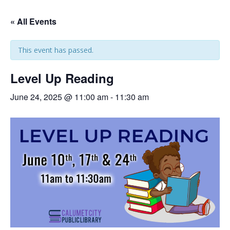
« All Events
This event has passed.
Level Up Reading
June 24, 2025 @ 11:00 am
-
11:30 am