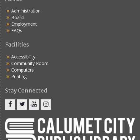
Administration
Board
Employment
FAQs
Facilities
Accessibility
Community Room
Computers
Printing
Stay Connected