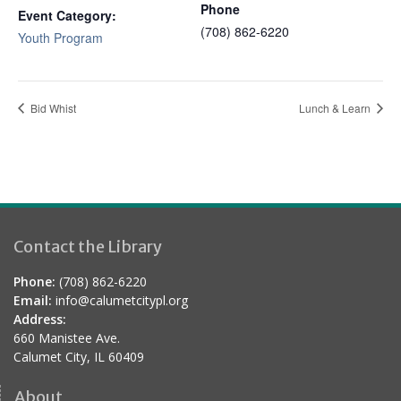
Phone
Event Category:
(708) 862-6220
Youth Program
Bid Whist
Lunch & Learn
Contact the Library
Phone:
(708) 862-6220
Email:
info@calumetcitypl.org
Address:
660 Manistee Ave.
Calumet City, IL 60409
About