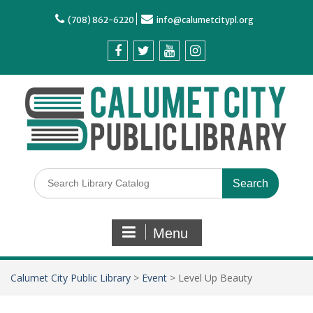
(708) 862-6220
info@calumetcitypl.org
Menu
Calumet City Public Library
>
Event
>
Level Up Beauty