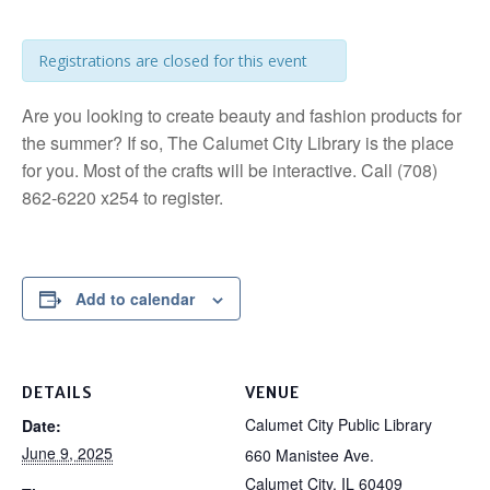
Registrations are closed for this event
Are you looking to create beauty and fashion products for
the summer? If so, The Calumet City Library is the place
for you. Most of the crafts will be interactive. Call (708)
862-6220 x254 to register.
Add to calendar
DETAILS
VENUE
Calumet City Public Library
Date:
June 9, 2025
660 Manistee Ave.
Calumet City
,
IL
60409