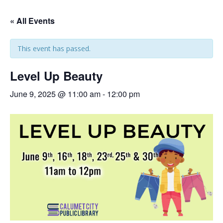
« All Events
This event has passed.
Level Up Beauty
June 9, 2025 @ 11:00 am
-
12:00 pm