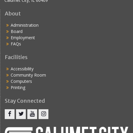
Calumet City, IL 60409
About
Administration
Board
Employment
FAQs
Facilities
Accessibility
Community Room
Computers
Printing
Stay Connected