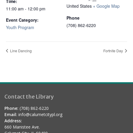
Time:
United States
+ Google Map
11:00 am - 12:00 pm
Phone
Event Category:
(708) 862-6220
Youth Program
Line Dancing
Fortnite Day
Contact the Library
Phone:
(708) 862-6220
Email:
info@calumetcitypl.org
Address:
660 Manistee Ave.