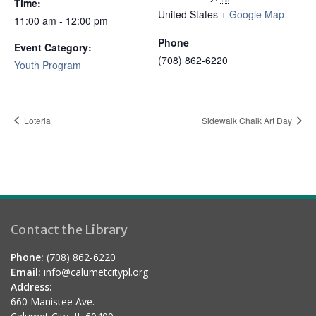
Time:
United States
+ Google Map
11:00 am - 12:00 pm
Phone
Event Category:
(708) 862-6220
Youth Program
Loteria
Sidewalk Chalk Art Day
Contact the Library
Phone:
(708) 862-6220
Email:
info@calumetcitypl.org
Address:
660 Manistee Ave.