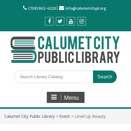
(708) 862-6220
info@calumetcitypl.org
Menu
Calumet City Public Library
>
Event
>
Level Up Beauty