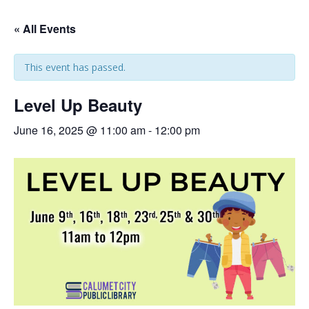
« All Events
This event has passed.
Level Up Beauty
June 16, 2025 @ 11:00 am
-
12:00 pm