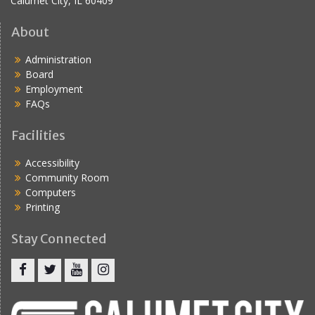
Calumet City, IL 60409
About
Administration
Board
Employment
FAQs
Facilities
Accessibility
Community Room
Computers
Printing
Stay Connected