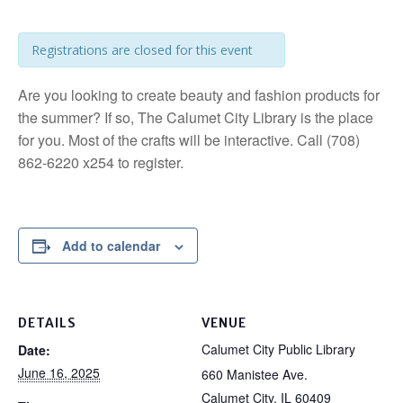
Registrations are closed for this event
Are you looking to create beauty and fashion products for
the summer? If so, The Calumet City Library is the place
for you. Most of the crafts will be interactive. Call (708)
862-6220 x254 to register.
Add to calendar
DETAILS
VENUE
Calumet City Public Library
Date:
June 16, 2025
660 Manistee Ave.
Calumet City
,
IL
60409