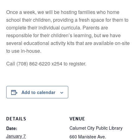
Once a week, we will be hosting families who home
school their children, providing a fresh space for them to
complete their individual curricula. Parents are
responsible for their children’s learning, but we have
several educational activity kits that are available on-site
to use in-house.
Call (708) 862-6220 x254 to register.
Add to calendar
DETAILS
VENUE
Calumet City Public Library
Date:
January 7
660 Manistee Ave.