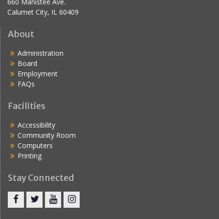
660 Manistee Ave.
Calumet City, IL 60409
About
Administration
Board
Employment
FAQs
Facilities
Accessibility
Community Room
Computers
Printing
Stay Connected