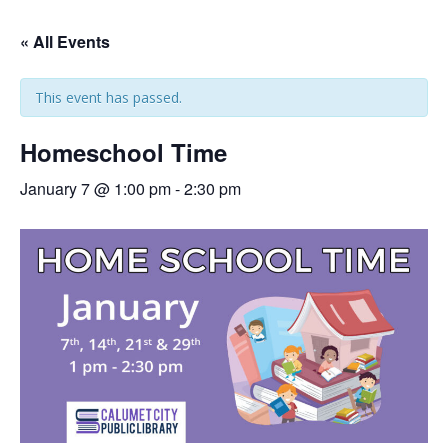
« All Events
This event has passed.
Homeschool Time
January 7 @ 1:00 pm
-
2:30 pm