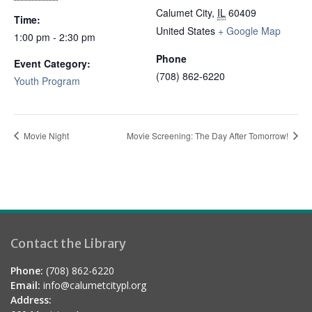
Calumet City
,
IL
60409
Time:
United States
+ Google Map
1:00 pm - 2:30 pm
Phone
Event Category:
(708) 862-6220
Youth Program
Movie Night
Movie Screening: The Day After Tomorrow!
Contact the Library
Phone:
(708) 862-6220
Email:
info@calumetcitypl.org
Address: