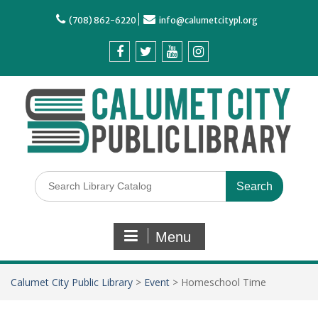
(708) 862-6220
info@calumetcitypl.org
Menu
Calumet City Public Library
>
Event
>
Homeschool Time